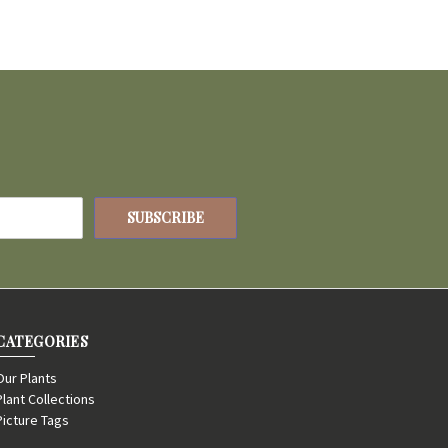
CATEGORIES
Our Plants
Plant Collections
Picture Tags