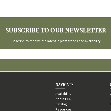
SUBSCRIBE TO OUR NEWSLETTER
Subscribe to receive the latest in plant trends and availability!
NAVIGATE
Availability
About ECG
Catalog
Resources