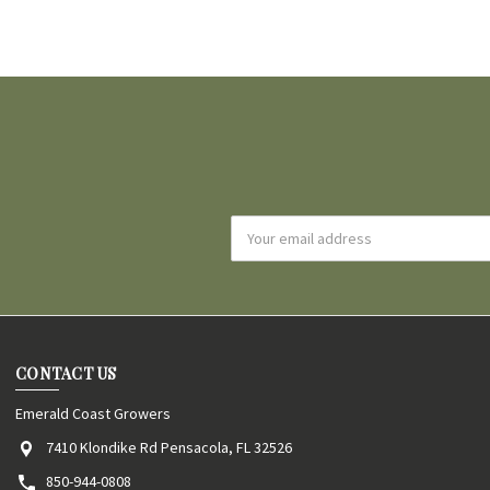
Email
Address
CONTACT US
Emerald Coast Growers
7410 Klondike Rd Pensacola, FL 32526
850-944-0808