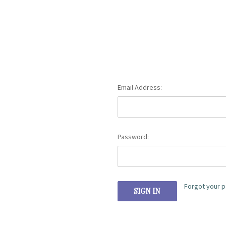
Email Address:
Password:
Forgot your 