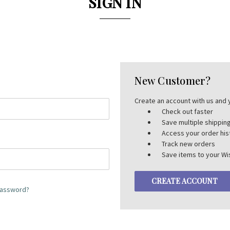
SIGN IN
New Customer?
Create an account with us and y
Check out faster
Save multiple shippi
Access your order his
Track new orders
Save items to your Wis
CREATE ACCOUNT
password?