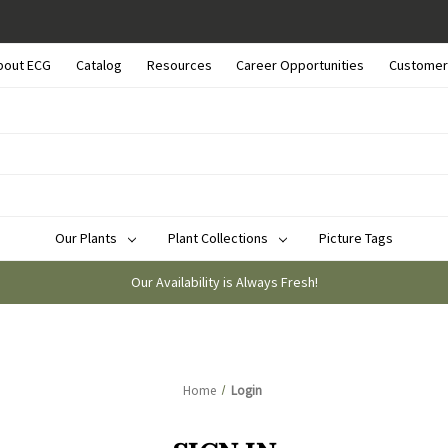
bout ECG
Catalog
Resources
Career Opportunities
Customer
Our Plants
Plant Collections
Picture Tags
Our Availability is Always Fresh!
Home
Login