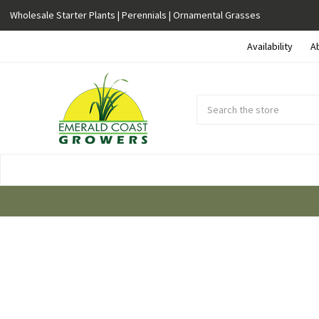
Wholesale Starter Plants | Perennials | Ornamental Grasses
Availability
A
Search
Submit
Button