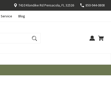
7410 Klondike Rd Pensacola, FL 32526
850-944-0808
 Service
Blog