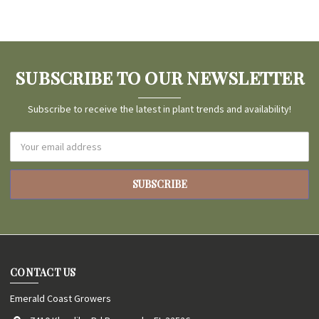
SUBSCRIBE TO OUR NEWSLETTER
Subscribe to receive the latest in plant trends and availability!
Email
Address
CONTACT US
Emerald Coast Growers