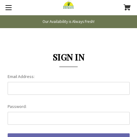
Our Availability is Always Fresh!
SIGN IN
Email Address:
Password: