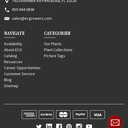
7410 Klondike Rd Pensacola, FL 32526
850-944-0808
sales@ecgrowers.com
NAVIGATE
CATEGORIES
Availability
Our Plants
About ECG
Plant Collections
Catalog
Picture Tags
Resources
Career Opportunities
Customer Service
Blog
Sitemap