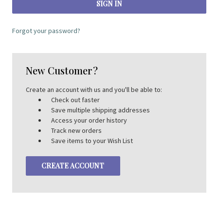
Forgot your password?
New Customer?
Create an account with us and you'll be able to:
Check out faster
Save multiple shipping addresses
Access your order history
Track new orders
Save items to your Wish List
CREATE ACCOUNT