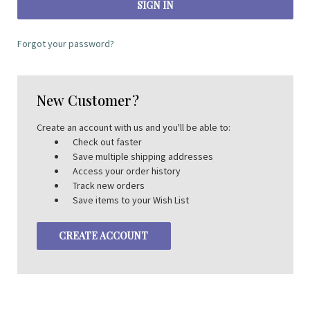
Forgot your password?
New Customer?
Create an account with us and you'll be able to:
Check out faster
Save multiple shipping addresses
Access your order history
Track new orders
Save items to your Wish List
CREATE ACCOUNT