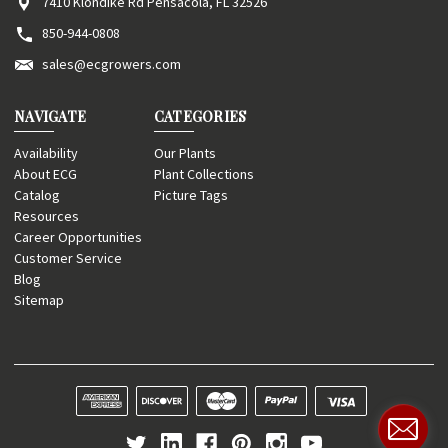
7410 Klondike Rd Pensacola, FL 32526
850-944-0808
sales@ecgrowers.com
NAVIGATE
CATEGORIES
Availability
Our Plants
About ECG
Plant Collections
Catalog
Picture Tags
Resources
Career Opportunities
Customer Service
Blog
Sitemap