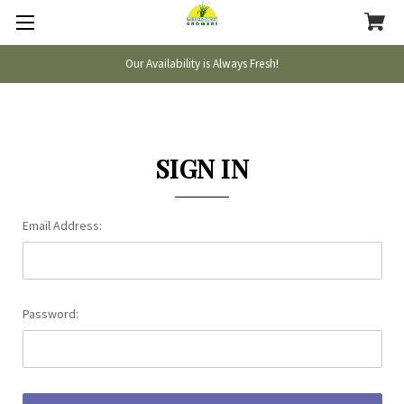
Our Availability is Always Fresh!
SIGN IN
Email Address:
Password: