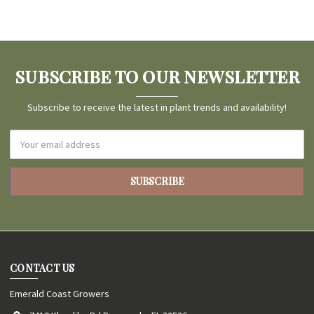
SUBSCRIBE TO OUR NEWSLETTER
Subscribe to receive the latest in plant trends and availability!
Email
Address
CONTACT US
Emerald Coast Growers