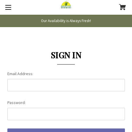
Our Availability is Always Fresh!
SIGN IN
Email Address:
Password: