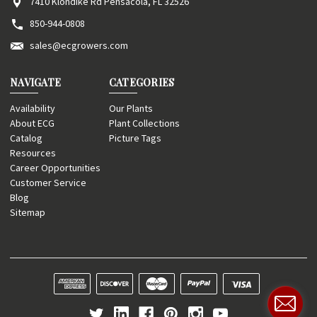
7410 Klondike Rd Pensacola, FL 32526
850-944-0808
sales@ecgrowers.com
NAVIGATE
CATEGORIES
Availability
Our Plants
About ECG
Plant Collections
Catalog
Picture Tags
Resources
Career Opportunities
Customer Service
Blog
Sitemap