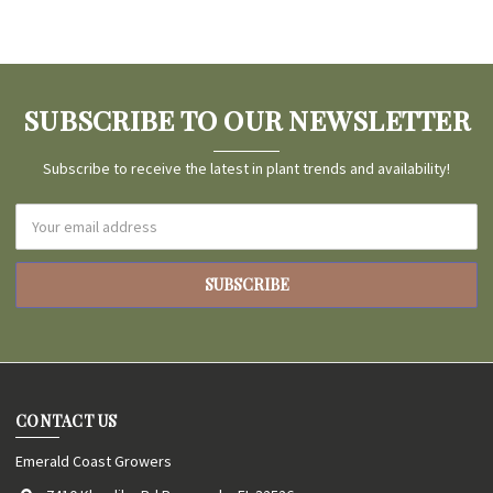
SUBSCRIBE TO OUR NEWSLETTER
Subscribe to receive the latest in plant trends and availability!
Email
Address
CONTACT US
Emerald Coast Growers