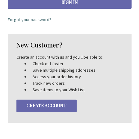
Forgot your password?
New Customer?
Create an account with us and you'll be able to:
Check out faster
Save multiple shipping addresses
Access your order history
Track new orders
Save items to your Wish List
CREATE ACCOUNT