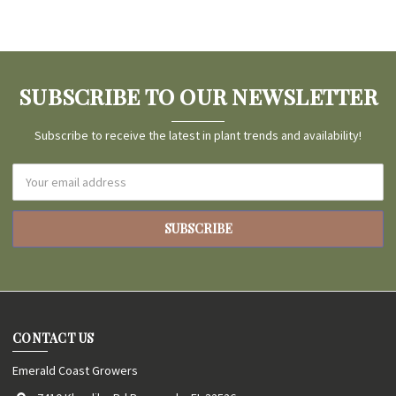
SUBSCRIBE TO OUR NEWSLETTER
Subscribe to receive the latest in plant trends and availability!
Email
Address
CONTACT US
Emerald Coast Growers