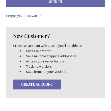
Forgot your password?
New Customer?
Create an account with us and you'll be able to:
Check out faster
Save multiple shipping addresses
Access your order history
Track new orders
Save items to your Wish List
CREATE ACCOUNT