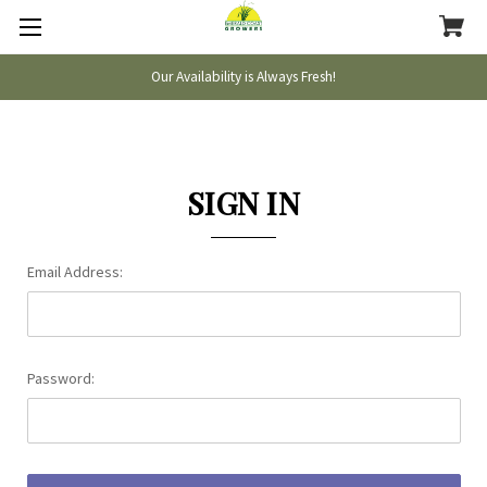
Our Availability is Always Fresh!
SIGN IN
Email Address:
Password: