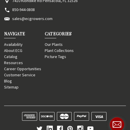
7410 Klondike Rd Pensacola, FL 32526
850-944-0808
sales@ecgrowers.com
NAVIGATE
CATEGORIES
Availability
Our Plants
About ECG
Plant Collections
Catalog
Picture Tags
Resources
Career Opportunities
Customer Service
Blog
Sitemap