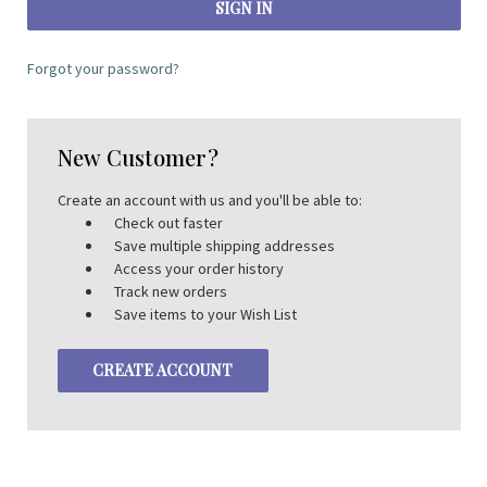
Forgot your password?
New Customer?
Create an account with us and you'll be able to:
Check out faster
Save multiple shipping addresses
Access your order history
Track new orders
Save items to your Wish List
CREATE ACCOUNT