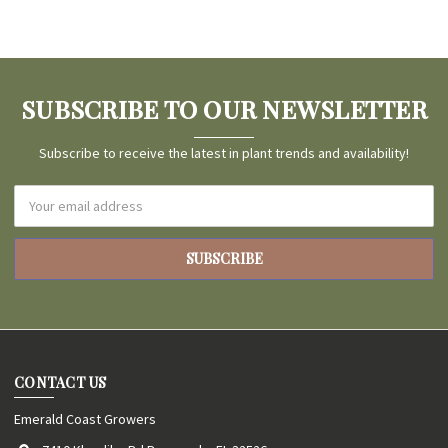
SUBSCRIBE TO OUR NEWSLETTER
Subscribe to receive the latest in plant trends and availability!
Email
Address
CONTACT US
Emerald Coast Growers