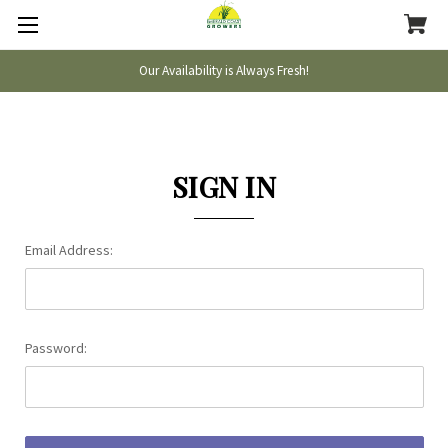
Our Availability is Always Fresh!
SIGN IN
Email Address:
Password: