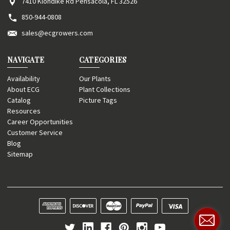
7410 Klondike Rd Pensacola, FL 32526
850-944-0808
sales@ecgrowers.com
NAVIGATE
CATEGORIES
Availability
Our Plants
About ECG
Plant Collections
Catalog
Picture Tags
Resources
Career Opportunities
Customer Service
Blog
Sitemap