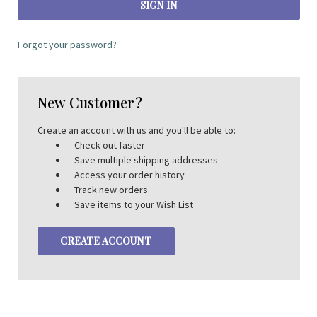
Forgot your password?
New Customer?
Create an account with us and you'll be able to:
Check out faster
Save multiple shipping addresses
Access your order history
Track new orders
Save items to your Wish List
CREATE ACCOUNT