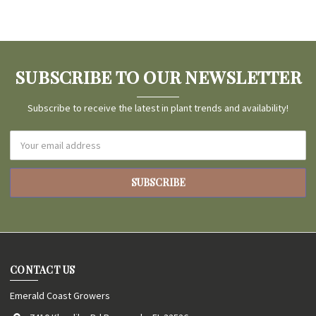
SUBSCRIBE TO OUR NEWSLETTER
Subscribe to receive the latest in plant trends and availability!
Email
Address
CONTACT US
Emerald Coast Growers