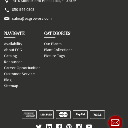
7410 Klondike Rd Pensacola, FL 32526
850-944-0808
sales@ecgrowers.com
NAVIGATE
CATEGORIES
Availability
Our Plants
About ECG
Plant Collections
Catalog
Picture Tags
Resources
Career Opportunities
Customer Service
Blog
Sitemap