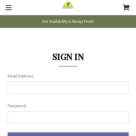
Our Availability is Always Fresh!
SIGN IN
Email Address:
Password: