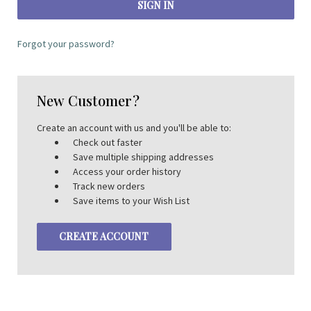
Forgot your password?
New Customer?
Create an account with us and you'll be able to:
Check out faster
Save multiple shipping addresses
Access your order history
Track new orders
Save items to your Wish List
CREATE ACCOUNT