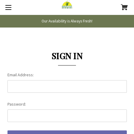
Our Availability is Always Fresh!
SIGN IN
Email Address:
Password: