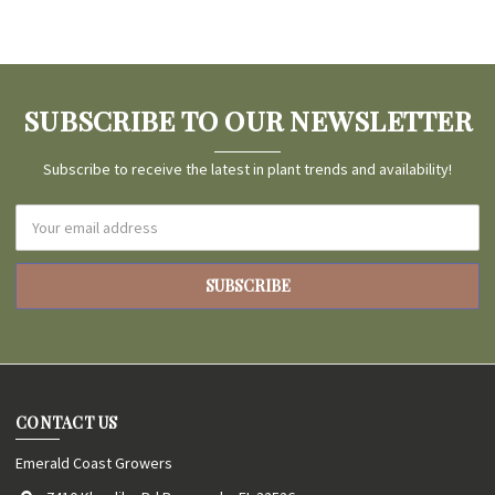
SUBSCRIBE TO OUR NEWSLETTER
Subscribe to receive the latest in plant trends and availability!
Email
Address
CONTACT US
Emerald Coast Growers