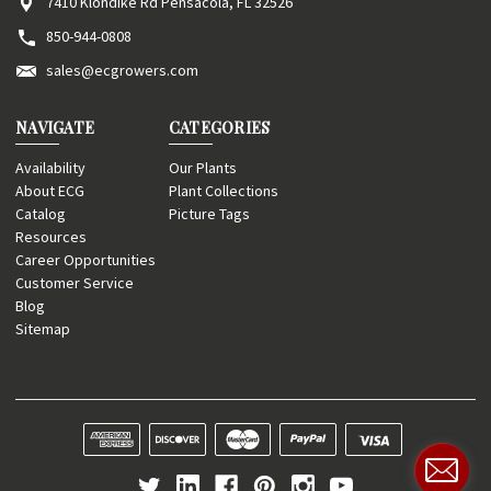
7410 Klondike Rd Pensacola, FL 32526
850-944-0808
sales@ecgrowers.com
NAVIGATE
CATEGORIES
Availability
Our Plants
About ECG
Plant Collections
Catalog
Picture Tags
Resources
Career Opportunities
Customer Service
Blog
Sitemap