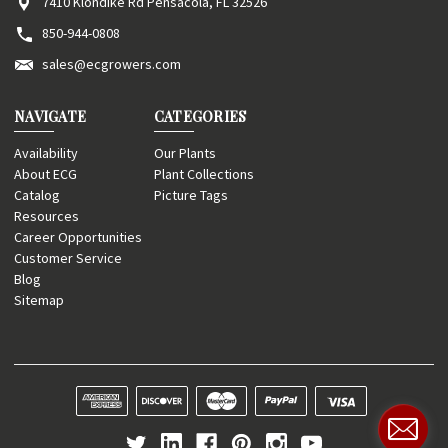
7410 Klondike Rd Pensacola, FL 32526
850-944-0808
sales@ecgrowers.com
NAVIGATE
CATEGORIES
Availability
Our Plants
About ECG
Plant Collections
Catalog
Picture Tags
Resources
Career Opportunities
Customer Service
Blog
Sitemap