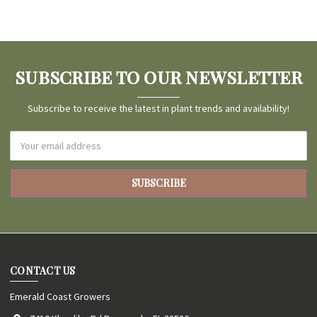
SUBSCRIBE TO OUR NEWSLETTER
Subscribe to receive the latest in plant trends and availability!
Email
Address
CONTACT US
Emerald Coast Growers