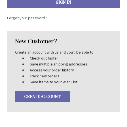
Forgot your password?
New Customer?
Create an account with us and you'll be able to:
Check out faster
Save multiple shipping addresses
Access your order history
Track new orders
Save items to your Wish List
CREATE ACCOUNT