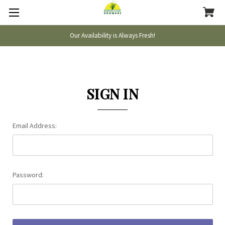
Our Availability is Always Fresh!
SIGN IN
Email Address:
Password: