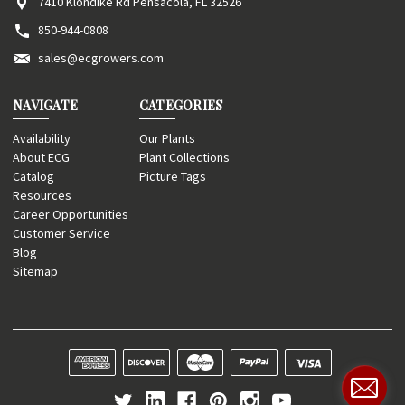
7410 Klondike Rd Pensacola, FL 32526
850-944-0808
sales@ecgrowers.com
NAVIGATE
CATEGORIES
Availability
Our Plants
About ECG
Plant Collections
Catalog
Picture Tags
Resources
Career Opportunities
Customer Service
Blog
Sitemap