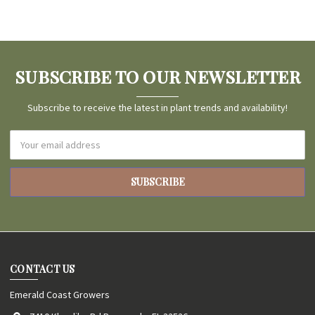
SUBSCRIBE TO OUR NEWSLETTER
Subscribe to receive the latest in plant trends and availability!
Email
Address
CONTACT US
Emerald Coast Growers