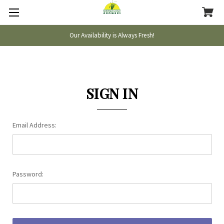
Our Availability is Always Fresh!
SIGN IN
Email Address:
Password: