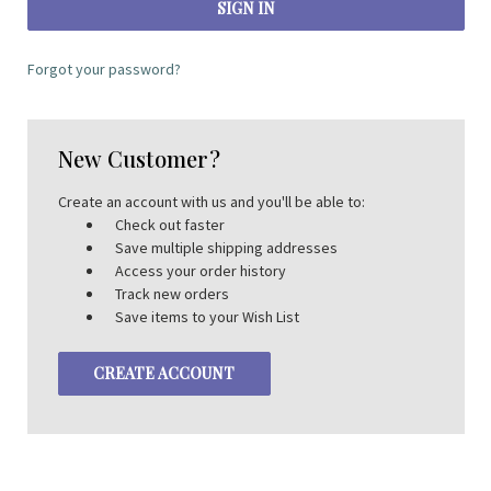
Forgot your password?
New Customer?
Create an account with us and you'll be able to:
Check out faster
Save multiple shipping addresses
Access your order history
Track new orders
Save items to your Wish List
CREATE ACCOUNT