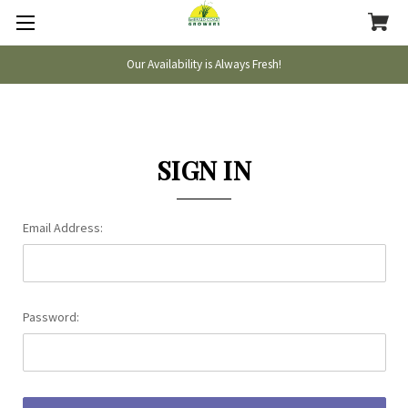
Our Availability is Always Fresh!
SIGN IN
Email Address:
Password: