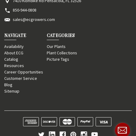
7410 Klondike Rd Pensacola, FL 32526
850-944-0808
sales@ecgrowers.com
NAVIGATE
CATEGORIES
Availability
Our Plants
About ECG
Plant Collections
Catalog
Picture Tags
Resources
Career Opportunities
Customer Service
Blog
Sitemap