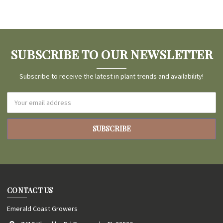
SUBSCRIBE TO OUR NEWSLETTER
Subscribe to receive the latest in plant trends and availability!
Email
Address
CONTACT US
Emerald Coast Growers