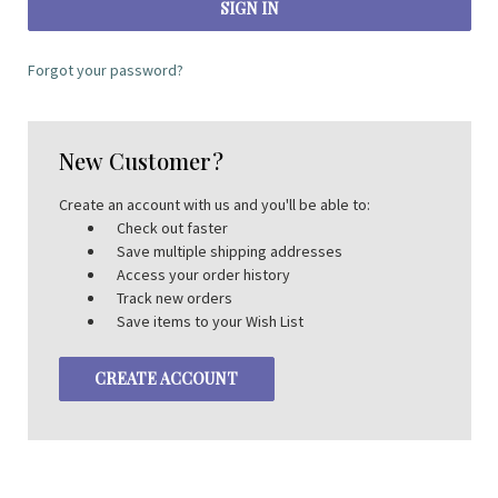
Forgot your password?
New Customer?
Create an account with us and you'll be able to:
Check out faster
Save multiple shipping addresses
Access your order history
Track new orders
Save items to your Wish List
CREATE ACCOUNT