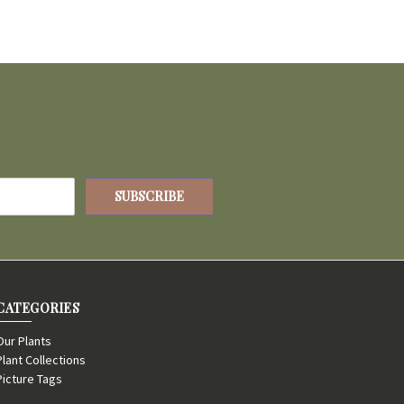
CATEGORIES
Our Plants
Plant Collections
Picture Tags