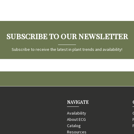
SUBSCRIBE TO OUR NEWSLETTER
Subscribe to receive the latest in plant trends and availability!
NAVIGATE
Availability
About ECG
Catalog
Resources