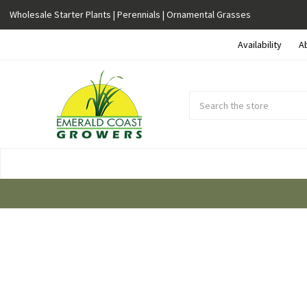
Wholesale Starter Plants | Perennials | Ornamental Grasses
Availability
A
Search
Submit
Button