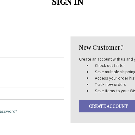
SIGN IN
New Customer?
Create an account with us and y
Check out faster
Save multiple shippi
Access your order his
Track new orders
Save items to your Wis
CREATE ACCOUNT
password?