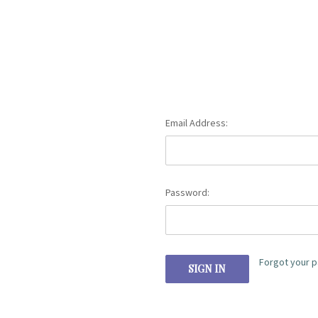
Email Address:
Password:
Forgot your 