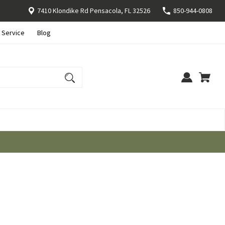
7410 Klondike Rd Pensacola, FL 32526
850-944-0808
 Service
Blog