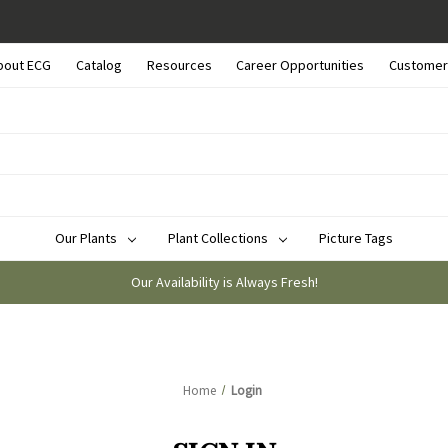
bout ECG
Catalog
Resources
Career Opportunities
Customer
Our Plants
Plant Collections
Picture Tags
Our Availability is Always Fresh!
Home
Login