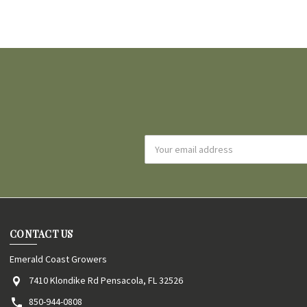
Email
Address
CONTACT US
Emerald Coast Growers
7410 Klondike Rd Pensacola, FL 32526
850-944-0808