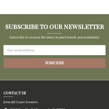
SUBSCRIBE TO OUR NEWSLETTER
Subscribe to receive the latest in plant trends and availability!
Email
Address
CONTACT US
Emerald Coast Growers