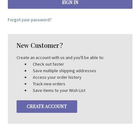
Forgot your password?
New Customer?
Create an account with us and you'll be able to:
Check out faster
Save multiple shipping addresses
Access your order history
Track new orders
Save items to your Wish List
CREATE ACCOUNT