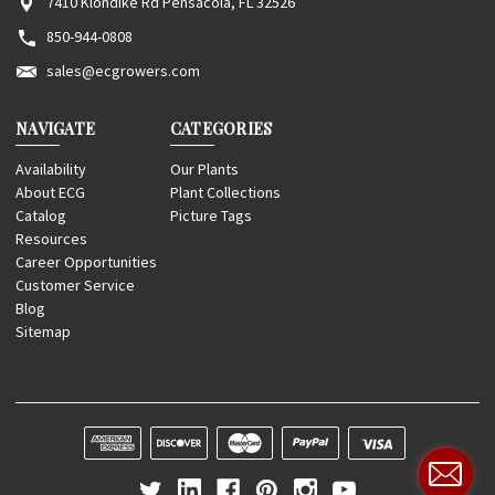
7410 Klondike Rd Pensacola, FL 32526
850-944-0808
sales@ecgrowers.com
NAVIGATE
CATEGORIES
Availability
Our Plants
About ECG
Plant Collections
Catalog
Picture Tags
Resources
Career Opportunities
Customer Service
Blog
Sitemap