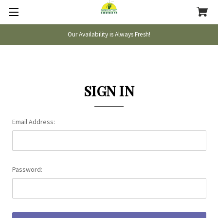
Our Availability is Always Fresh!
SIGN IN
Email Address:
Password: