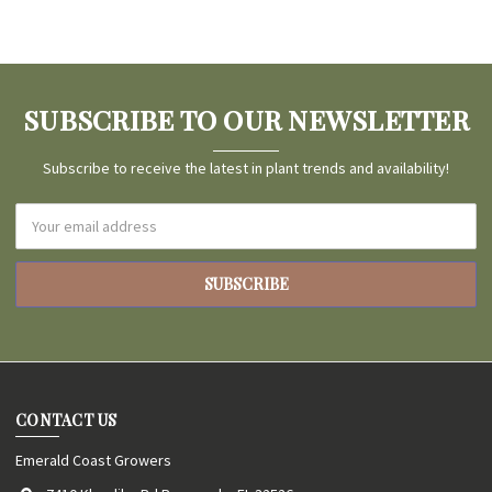
SUBSCRIBE TO OUR NEWSLETTER
Subscribe to receive the latest in plant trends and availability!
Email
Address
CONTACT US
Emerald Coast Growers