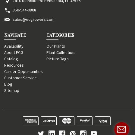
7410 Klondike Rd Pensacola, FL 32526
850-944-0808
sales@ecgrowers.com
NAVIGATE
CATEGORIES
Availability
Our Plants
About ECG
Plant Collections
Catalog
Picture Tags
Resources
Career Opportunities
Customer Service
Blog
Sitemap