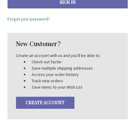
Forgot your password?
New Customer?
Create an account with us and you'll be able to:
Check out faster
Save multiple shipping addresses
Access your order history
Track new orders
Save items to your Wish List
CREATE ACCOUNT