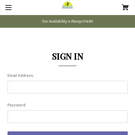
Our Availability is Always Fresh!
SIGN IN
Email Address:
Password: