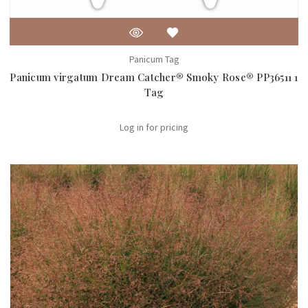
Panicum Tag
Panicum virgatum Dream Catcher® Smoky Rose® PP36511 1
Tag
Log in for pricing