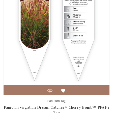
Panicum Tag
Panicum virgatum Dream Catcher® Cherry Bomb™ PPAF 1
Tag