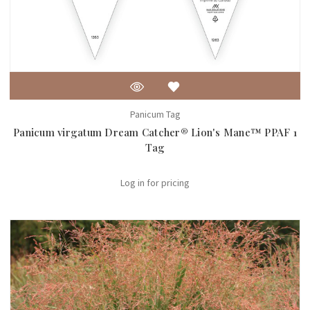
Panicum Tag
Panicum virgatum Dream Catcher® Lion's Mane™ PPAF 1
Tag
Log in for pricing