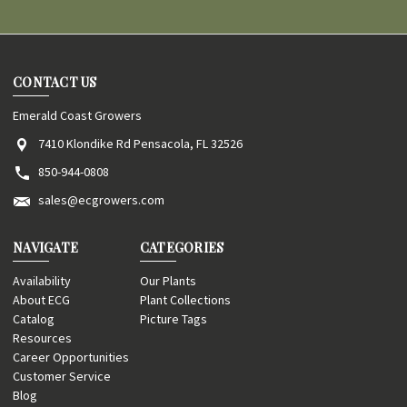
CONTACT US
Emerald Coast Growers
7410 Klondike Rd Pensacola, FL 32526
850-944-0808
sales@ecgrowers.com
NAVIGATE
CATEGORIES
Availability
Our Plants
About ECG
Plant Collections
Catalog
Picture Tags
Resources
Career Opportunities
Customer Service
Blog