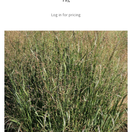
Log in for pricing