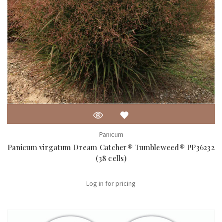
Panicum
Panicum virgatum Dream Catcher® Tumbleweed® PP36232
(38 cells)
Log in for pricing