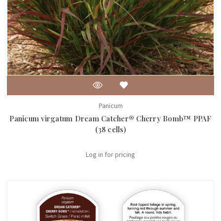
Panicum
Panicum virgatum Dream Catcher® Cherry Bomb™ PPAF
(38 cells)
Log in for pricing