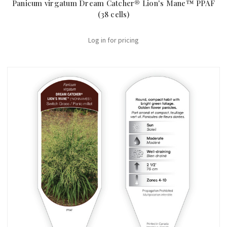
Panicum virgatum Dream Catcher® Lion's Mane™ PPAF
(38 cells)
Log in for pricing