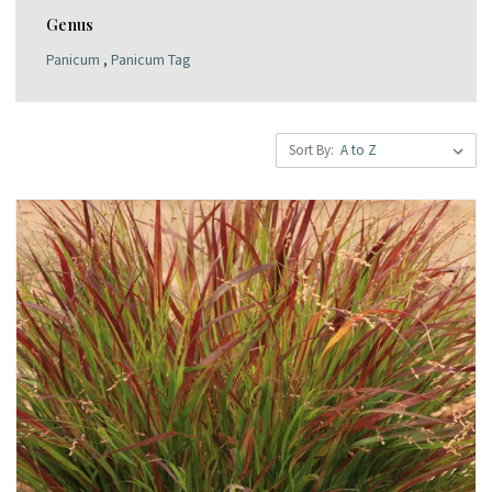
Genus
Panicum
,
Panicum Tag
Sort By: