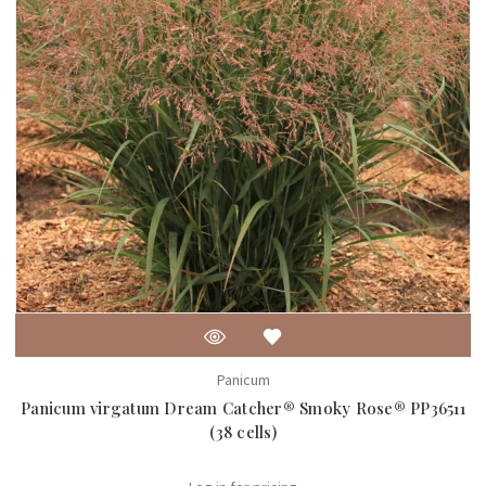
Panicum
Panicum virgatum Dream Catcher® Smoky Rose® PP36511
(38 cells)