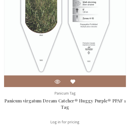
Panicum Tag
Panicum virgatum Dream Catcher® Huggy Purple® PPAF 1
Tag
Log in for pricing