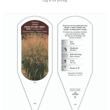
Log in for pricing