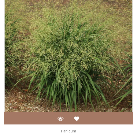
Panicum