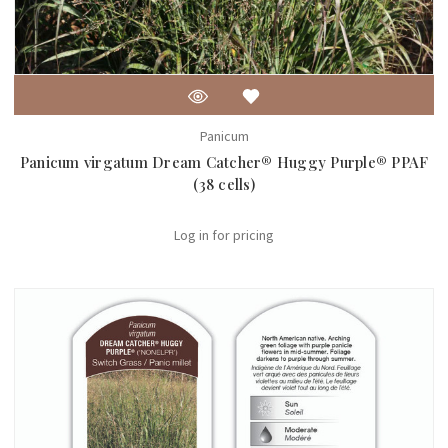
Panicum
Panicum virgatum Dream Catcher® Huggy Purple® PPAF
(38 cells)
Log in for pricing