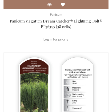
Panicum
Panicum virgatum Dream Catcher® Lightning Bolt®
PP36395 (38 cells)
Log in for pricing