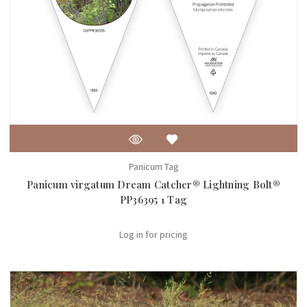
Panicum Tag
Panicum virgatum Dream Catcher® Lightning Bolt®
PP36395 1 Tag
Log in for pricing