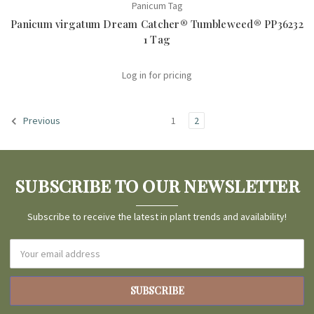
Panicum Tag
Panicum virgatum Dream Catcher® Tumbleweed® PP36232
1 Tag
Log in for pricing
1
2
Previous
SUBSCRIBE TO OUR NEWSLETTER
Subscribe to receive the latest in plant trends and availability!
Email
Address