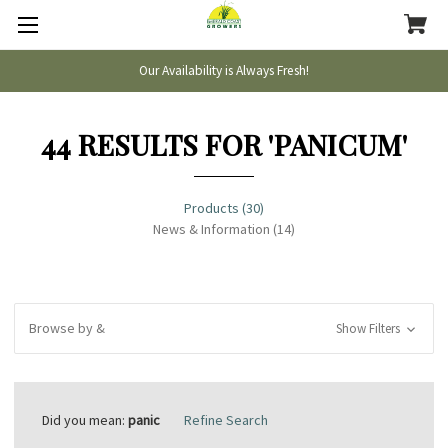
Our Availability is Always Fresh!
44 RESULTS FOR 'PANICUM'
Products (30)
News & Information (14)
Browse by &
Show Filters
Did you mean:
panic
Refine Search