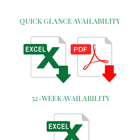
QUICK GLANCE AVAILABILITY
52-WEEK AVAILABILITY