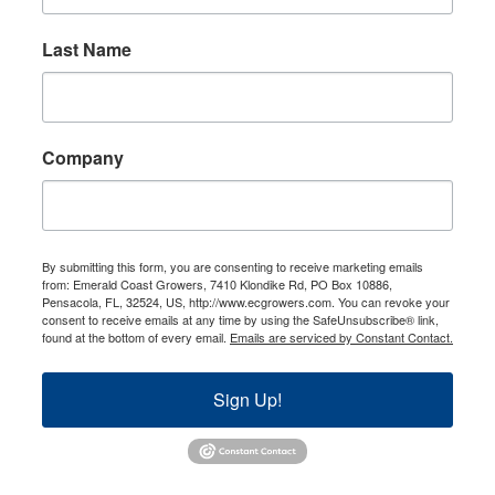
Last Name
Company
By submitting this form, you are consenting to receive marketing emails
from: Emerald Coast Growers, 7410 Klondike Rd, PO Box 10886,
Pensacola, FL, 32524, US, http://www.ecgrowers.com. You can revoke your
consent to receive emails at any time by using the SafeUnsubscribe® link,
found at the bottom of every email.
Emails are serviced by Constant Contact.
Sign Up!