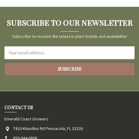
SUBSCRIBE TO OUR NEWSLETTER
Subscribe to receive the latest in plant trends and availability!
Email
Address
CONTACT US
Emerald Coast Growers
7410 Klondike Rd Pensacola, FL 32526
850-944-0808