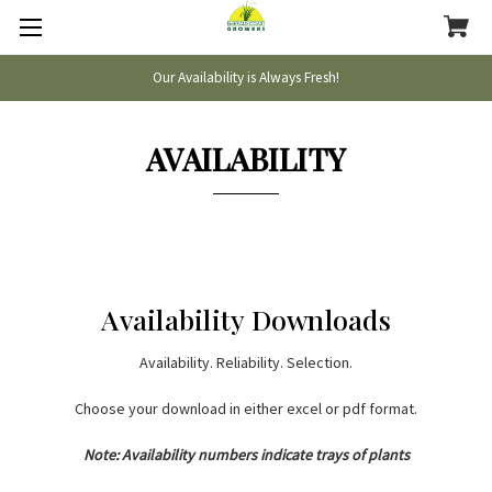
Our Availability is Always Fresh!
AVAILABILITY
Availability Downloads
Availability. Reliability. Selection.
Choose your download in either excel or pdf format.
Note: Availability numbers indicate trays of plants