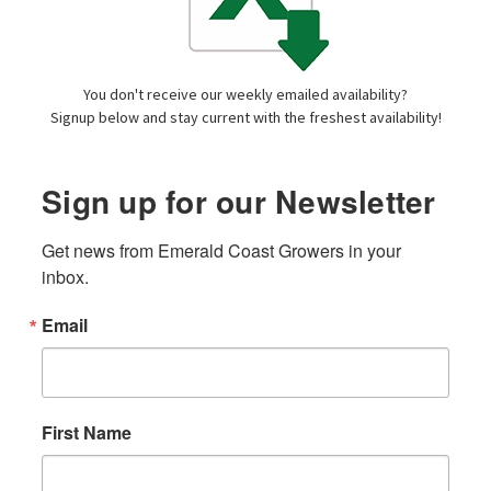
You don't receive our weekly emailed availability?
Signup below and stay current with the freshest availability!
Sign up for our Newsletter
Get news from Emerald Coast Growers in your 
inbox.
Email
First Name