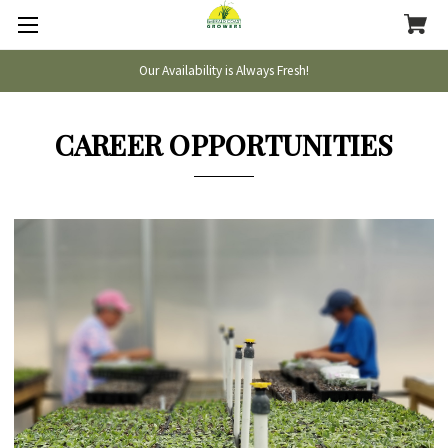
Our Availability is Always Fresh!
CAREER OPPORTUNITIES