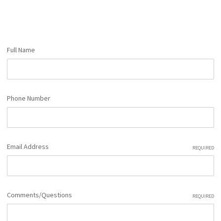
Full Name
Phone Number
Email Address
REQUIRED
Comments/Questions
REQUIRED