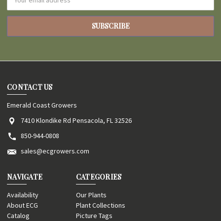
Address
CONTACT US
Emerald Coast Growers
7410 Klondike Rd Pensacola, FL 32526
850-944-0808
sales@ecgrowers.com
NAVIGATE
CATEGORIES
Availability
Our Plants
About ECG
Plant Collections
Catalog
Picture Tags