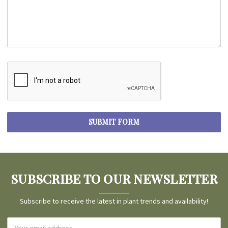
SUBSCRIBE TO OUR NEWSLETTER
Subscribe to receive the latest in plant trends and availability!
Email