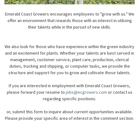
Emerald Coast Growers encourages employees to "grow with us." We
offer an environment that rewards those with an interest in utilizing
their talents while in the pursuit of new skills.
We also look for those who have experience within the green industry
and an excitement for plants. Whether your talents are best served in
management, customer service, plant care, production, clerical
duties, trucking and shipping, or computer tasks, we provide the
structure and support for you to grow and cultivate those talents.
If you are interested in employment with Emerald Coast Growers,
please forward your resume to
jobs@ecgrowers.com
or contact us
regarding specific positions.
or, submit this form to inquire about current opportunities available.
Please provide your specific area of interest in the comment section.