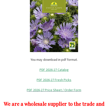
You may download in pdf format.
PDF 2026-27 Catalog
PDF 2026-27 Fresh Picks
PDF 2026-27 Price Sheet / Order Form
We are a wholesale supplier to the trade and