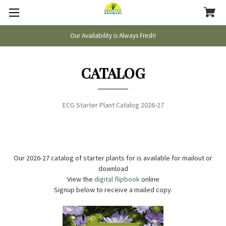
Our Availability is Always Fresh!
CATALOG
ECG Starter Plant Catalog 2026-27
Our 2026-27 catalog of starter plants for is available for mailout or
download
View the
digital flipbook
online
Signup below to receive a mailed copy.