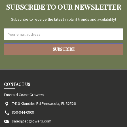
SUBSCRIBE TO OUR NEWSLETTER
Subscribe to receive the latest in plant trends and availability!
Email
Address
CONTACT US
Emerald Coast Growers
7410 Klondike Rd Pensacola, FL 32526
850-944-0808
sales@ecgrowers.com