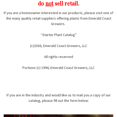
do
not
sell retail.
If you are a homeowner interested in our products, please visit one of
the many quality retail suppliers offering plants from Emerald Coast
Growers.
“Starter Plant Catalog”
(c)2026, Emerald Coast Growers, LLC
All rights reserved
Portions (c) 1994, Emerald Coast Growers, LLC
If you are in the industry and would like us to mail you a copy of our
catalog, please fill out the form below: