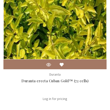
Duranta
Duranta erecta Cuban Gold™ (72 cells)
Log in for pricing