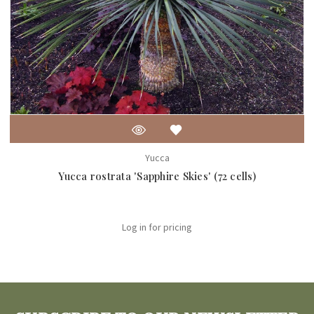
Yucca
Yucca rostrata 'Sapphire Skies' (72 cells)
Log in for pricing