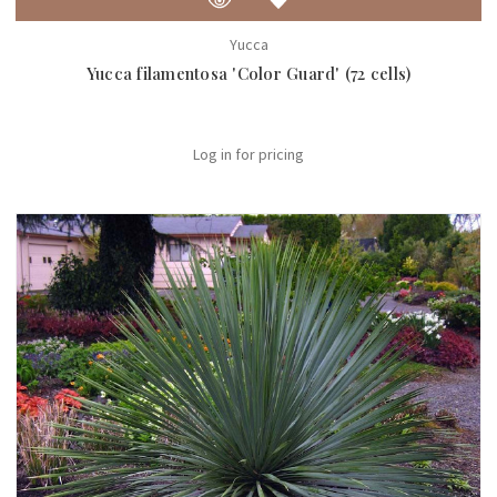
Yucca
Yucca filamentosa 'Color Guard' (72 cells)
Log in for pricing