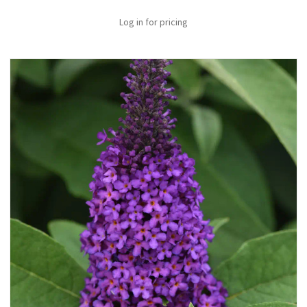
Log in for pricing