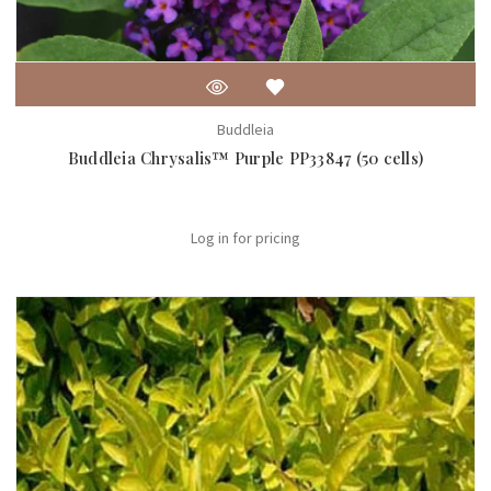
Buddleia
Buddleia Chrysalis™ Purple PP33847 (50 cells)
Log in for pricing