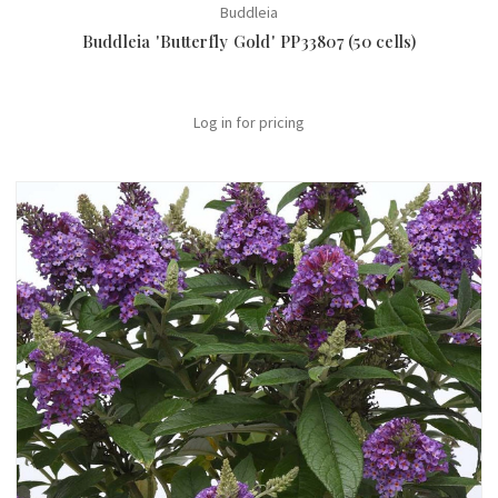
Buddleia
Buddleia 'Butterfly Gold' PP33807 (50 cells)
Log in for pricing