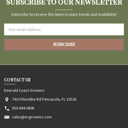
SUBSCRIBE TO OUR NEWSLETTER
Subscribe to receive the latest in plant trends and availability!
Email
Address
CONTACT US
Emerald Coast Growers
7410 Klondike Rd Pensacola, FL 32526
850-944-0808
sales@ecgrowers.com