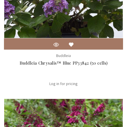
Buddleia
Buddleia Chrysalis™ Blue PP33842 (50 cells)
Log in for pricing