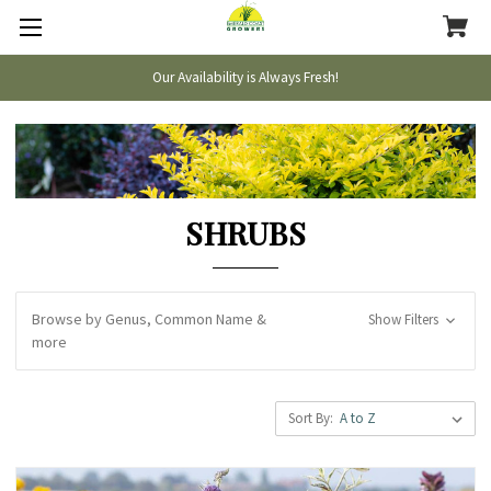
Our Availability is Always Fresh!
SHRUBS
Browse by Genus, Common Name &
Show Filters
more
Sort By: