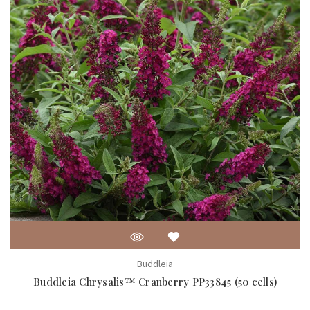
Buddleia
Buddleia Chrysalis™ Cranberry PP33845 (50 cells)