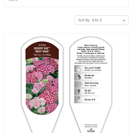
Sort By: