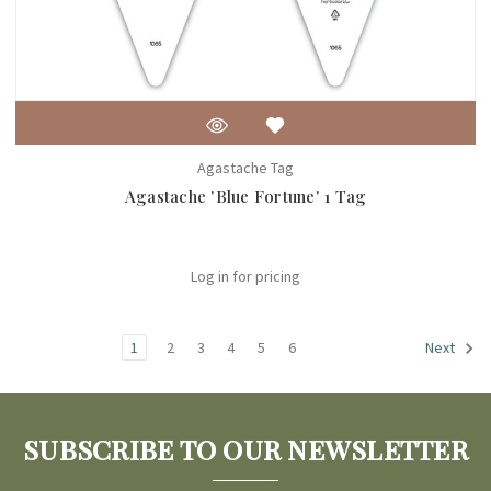
Agastache Tag
Agastache 'Blue Fortune' 1 Tag
Log in for pricing
1
2
3
4
5
6
Next
SUBSCRIBE TO OUR NEWSLETTER