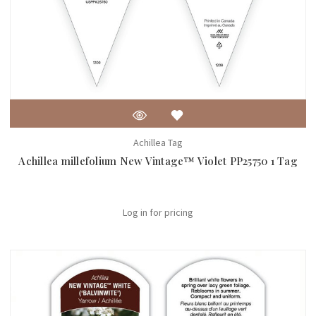
Achillea Tag
Achillea millefolium New Vintage™ Violet PP25750 1 Tag
Log in for pricing