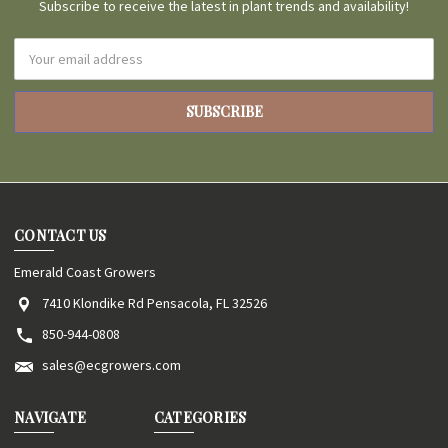
Subscribe to receive the latest in plant trends and availability!
Email
Address
CONTACT US
Emerald Coast Growers
7410 Klondike Rd Pensacola, FL 32526
850-944-0808
sales@ecgrowers.com
NAVIGATE
CATEGORIES