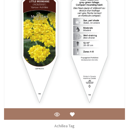
Achillea Tag