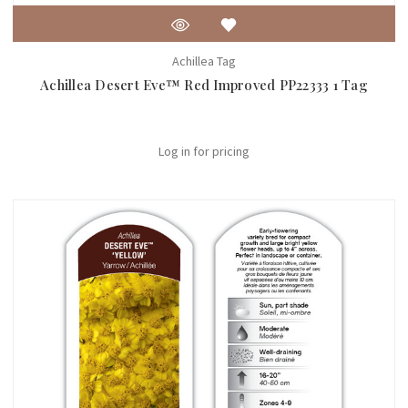
Achillea Tag
Achillea Desert Eve™ Red Improved PP22333 1 Tag
Log in for pricing