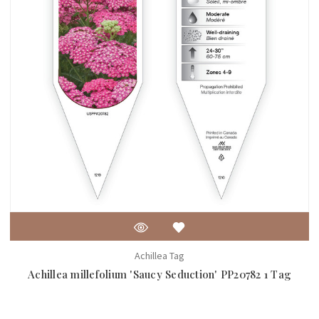
Achillea Tag
Achillea millefolium 'Saucy Seduction' PP20782 1 Tag