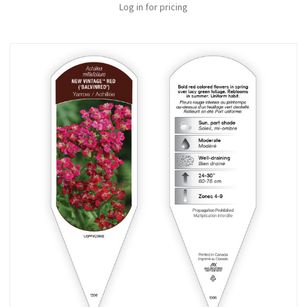
Log in for pricing