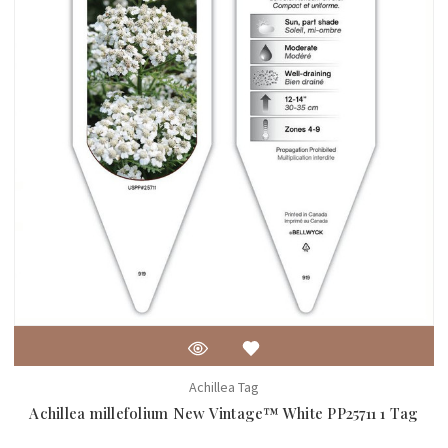
Achillea Tag
Achillea millefolium New Vintage™ White PP25711 1 Tag