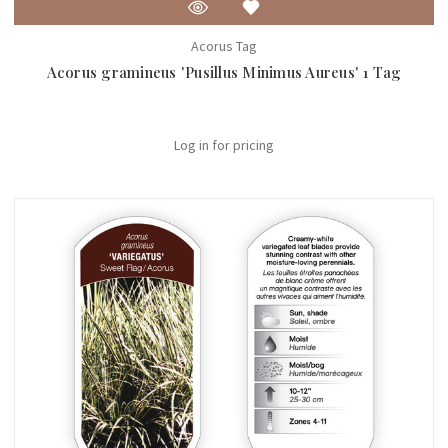
Acorus Tag
Acorus gramineus 'Pusillus Minimus Aureus' 1 Tag
Log in for pricing