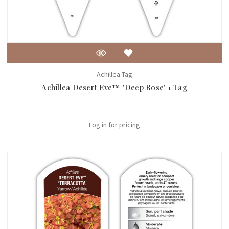
Achillea Tag
Achillea Desert Eve™ 'Deep Rose' 1 Tag
Log in for pricing