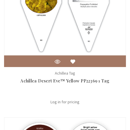
Achillea Tag
Achillea Desert Eve™ Yellow PP22369 1 Tag
Log in for pricing