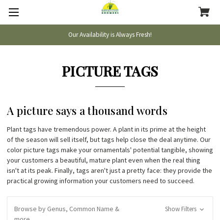
Our Availability is Always Fresh!
PICTURE TAGS
A picture says a thousand words
Plant tags have tremendous power. A plant in its prime at the height
of the season will sell itself, but tags help close the deal anytime. Our
color picture tags make your ornamentals' potential tangible, showing
your customers a beautiful, mature plant even when the real thing
isn't at its peak. Finally, tags aren't just a pretty face: they provide the
practical growing information your customers need to succeed.
Browse by Genus, Common Name &
Show Filters
more