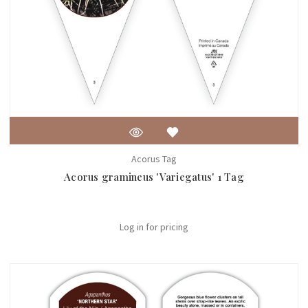
Acorus Tag
Acorus gramineus 'Variegatus' 1 Tag
Log in for pricing