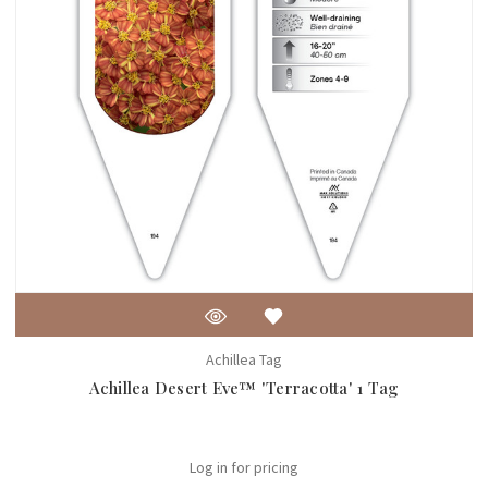
Achillea Tag
Achillea Desert Eve™ 'Terracotta' 1 Tag
Log in for pricing