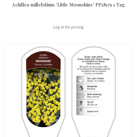
Achillea millefolium 'Little Moonshine' PP28179 1 Tag
Log in for pricing