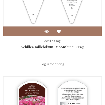
Achillea Tag
Achillea millefolium 'Moonshine' 1 Tag
Log in for pricing