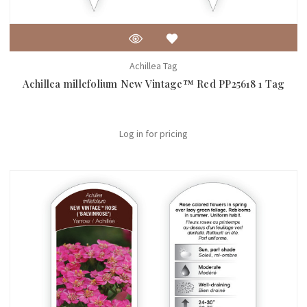
Achillea Tag
Achillea millefolium New Vintage™ Red PP25618 1 Tag
Log in for pricing