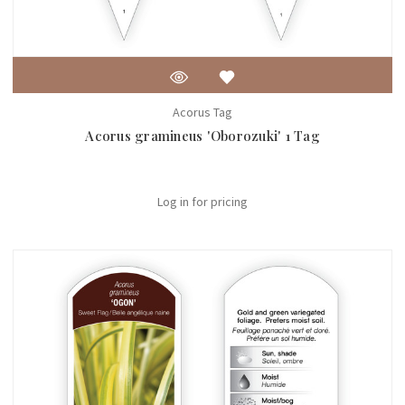
Acorus Tag
Acorus gramineus 'Oborozuki' 1 Tag
Log in for pricing