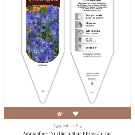
Agapanthus Tag
Agapanthus 'Northern Star' PP20957 1 Tag