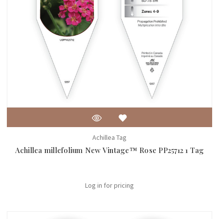
Achillea Tag
Achillea millefolium New Vintage™ Rose PP25712 1 Tag
Log in for pricing