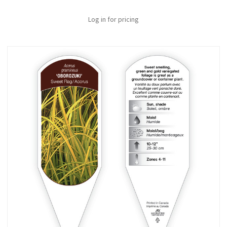
Log in for pricing