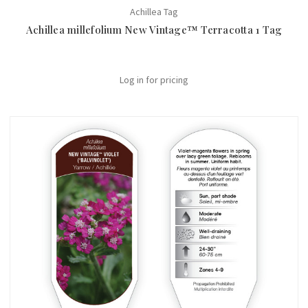
Achillea Tag
Achillea millefolium New Vintage™ Terracotta 1 Tag
Log in for pricing