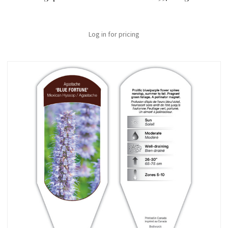
Log in for pricing