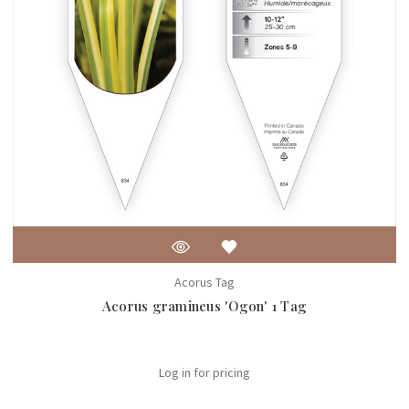
Acorus Tag
Acorus gramineus 'Ogon' 1 Tag
Log in for pricing