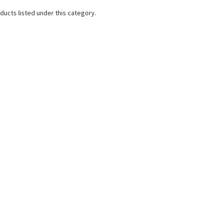
ducts listed under this category.