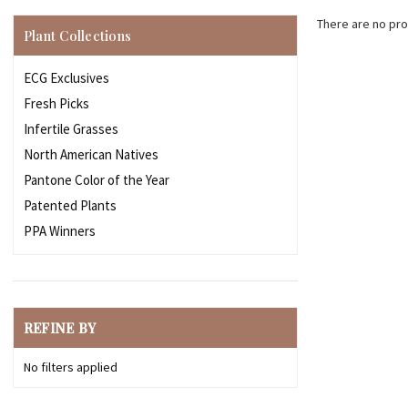
There are no pro
Plant Collections
ECG Exclusives
Fresh Picks
Infertile Grasses
North American Natives
Pantone Color of the Year
Patented Plants
PPA Winners
REFINE BY
No filters applied