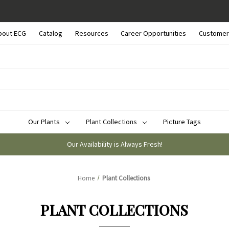
bout ECG
Catalog
Resources
Career Opportunities
Customer
Our Plants
Plant Collections
Picture Tags
Our Availability is Always Fresh!
Home
Plant Collections
PLANT COLLECTIONS