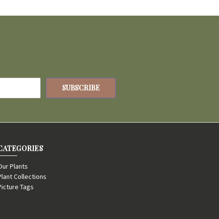
CATEGORIES
Our Plants
Plant Collections
Picture Tags