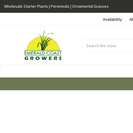
Wholesale Starter Plants | Perennials | Ornamental Grasses
Availability
A
Search
Submit
Button