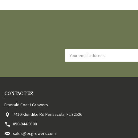
Email
Address
CONTACT US
Emerald Coast Growers
7410 Klondike Rd Pensacola, FL 32526
850-944-0808
sales@ecgrowers.com