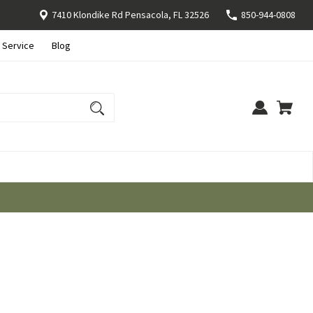
7410 Klondike Rd Pensacola, FL 32526
850-944-0808
 Service
Blog