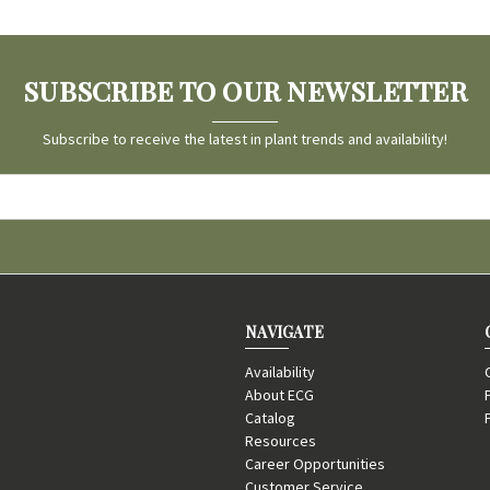
SUBSCRIBE TO OUR NEWSLETTER
Subscribe to receive the latest in plant trends and availability!
NAVIGATE
Availability
About ECG
Catalog
Resources
Career Opportunities
Customer Service