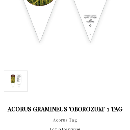
ACORUS GRAMINEUS 'OBOROZUKI' 1 TAG
Acorus Tag
Log in for pricing