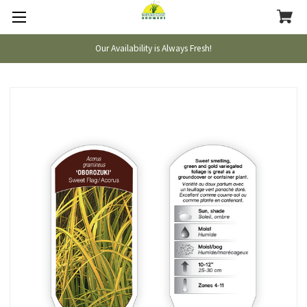
Our Availability is Always Fresh!