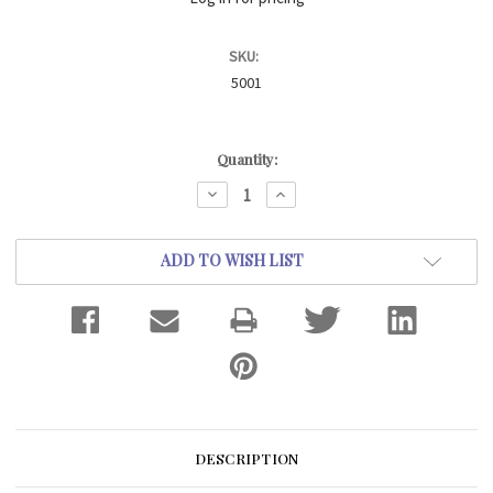
SKU:
5001
Current
Quantity:
Stock:
DECREASE
INCREASE
QUANTITY:
QUANTITY:
ADD TO WISH LIST
DESCRIPTION