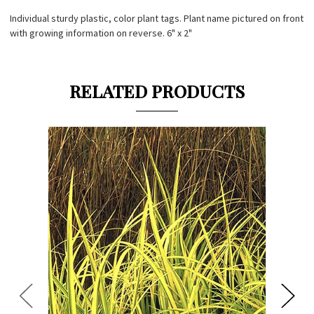
Individual sturdy plastic, color plant tags. Plant name pictured on front
with growing information on reverse. 6" x 2"
RELATED PRODUCTS