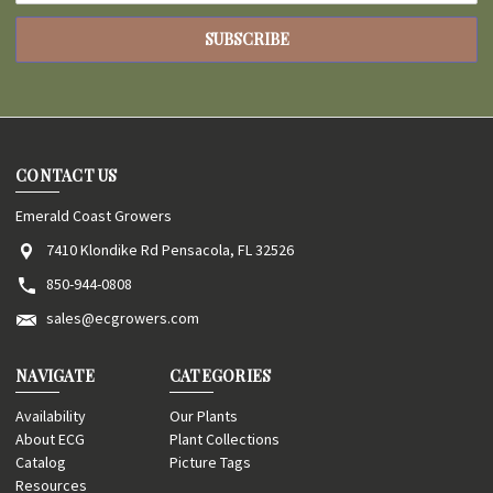
CONTACT US
Emerald Coast Growers
7410 Klondike Rd Pensacola, FL 32526
850-944-0808
sales@ecgrowers.com
NAVIGATE
CATEGORIES
Availability
Our Plants
About ECG
Plant Collections
Catalog
Picture Tags
Resources