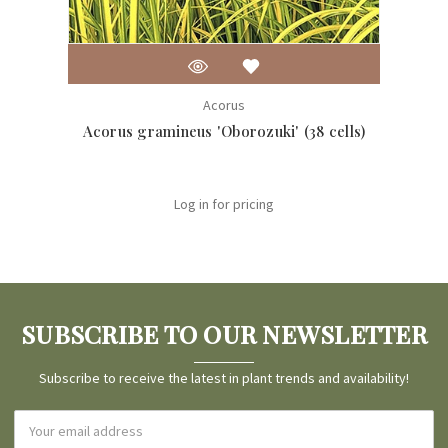
Acorus
Acorus gramineus 'Oborozuki' (38 cells)
Acor
Log in for pricing
SUBSCRIBE TO OUR NEWSLETTER
Subscribe to receive the latest in plant trends and availability!
Email
Address