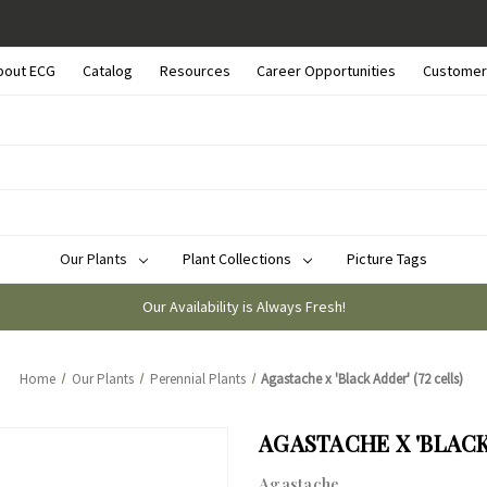
bout ECG
Catalog
Resources
Career Opportunities
Customer
Our Plants
Plant Collections
Picture Tags
Our Availability is Always Fresh!
Home
Our Plants
Perennial Plants
Agastache x 'Black Adder' (72 cells)
AGASTACHE X 'BLACK 
Agastache