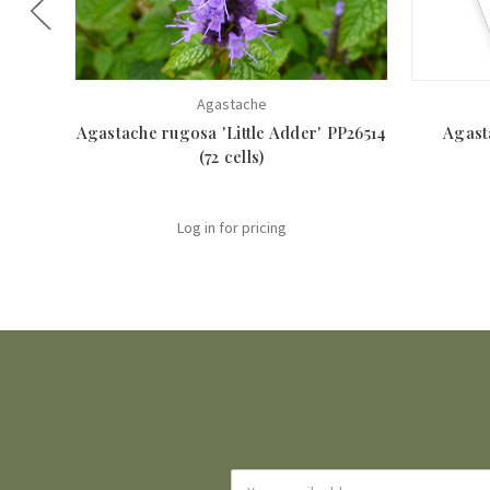
Agastache
Agastache rugosa 'Little Adder' PP26514
Agast
(72 cells)
Log in for pricing
Email