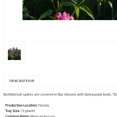
DESCRIPTION
Bottlebrush spikes are covered in lilac blooms with dark-purple buds. This 
Production Location:
Florida
Tray Size:
72 plants
Common Name:
Mexican hyssop