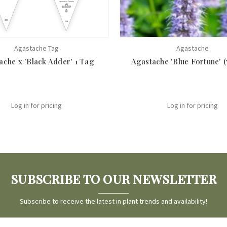
Agastache Tag
Agastache
ache x 'Black Adder' 1 Tag
Agastache 'Blue Fortune' (7
Log in for pricing
Log in for pricing
SUBSCRIBE TO OUR NEWSLETTER
Subscribe to receive the latest in plant trends and availability!