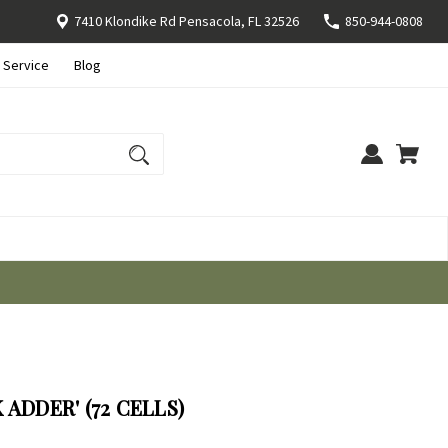
7410 Klondike Rd Pensacola, FL 32526
850-944-0808
 Service
Blog
ADDER' (72 CELLS)