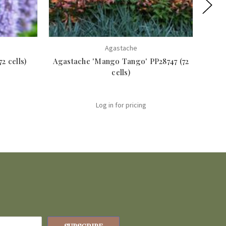
Agastache
2 cells)
Agastache 'Mango Tango' PP28747 (72
Aga
cells)
Log in for pricing