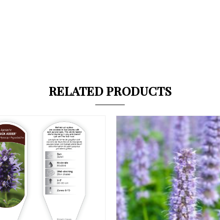
RELATED PRODUCTS