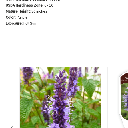
USDA Hardiness Zone:
6 - 10
Mature Height:
36 inches
Color:
Purple
Exposure:
Full Sun