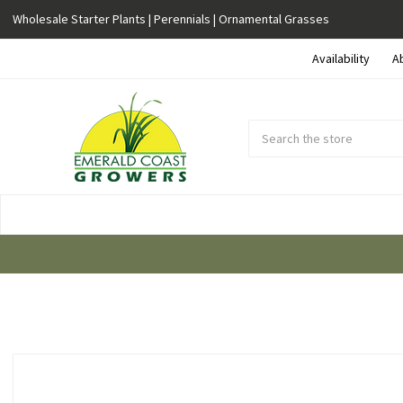
Wholesale Starter Plants | Perennials | Ornamental Grasses
Availability
A
Search
Submit
Button