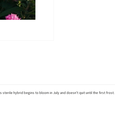
sterile hybrid begins to bloom in July and doesn't quit until the first frost.