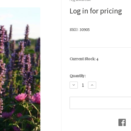
Log in for pricing
SKU:
30905
Current Stock:
4
Quantity:
DECREASE
INCREASE
QUANTITY:
QUANTITY: