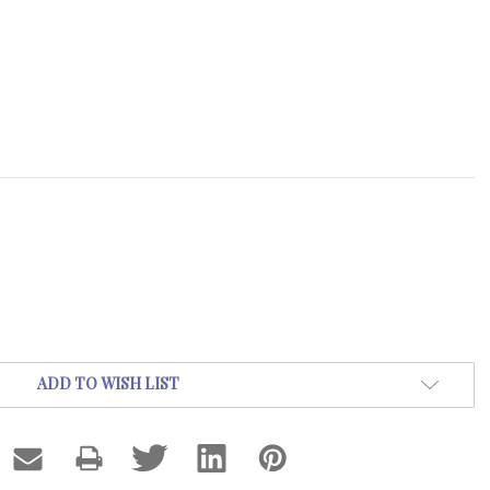
ADD TO WISH LIST