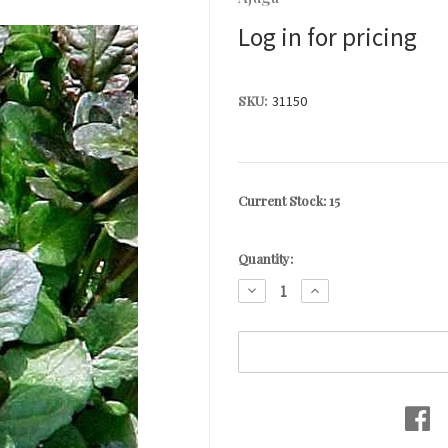
Log in for pricing
SKU:
31150
Current Stock:
15
Quantity:
DECREASE
INCREASE
QUANTITY:
QUANTITY: