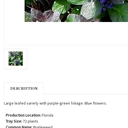
DESCRIPTION
Large leafed variety with purple-green foliage. Blue flowers.
Production Location:
Florida
Tray Size:
72 plants
Common Name:
Bugleweed