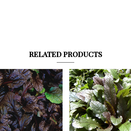
RELATED PRODUCTS