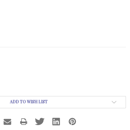
ADD TO WISH LIST