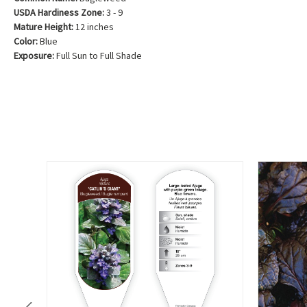
USDA Hardiness Zone:
3 - 9
Mature Height:
12 inches
Color:
Blue
Exposure:
Full Sun to Full Shade