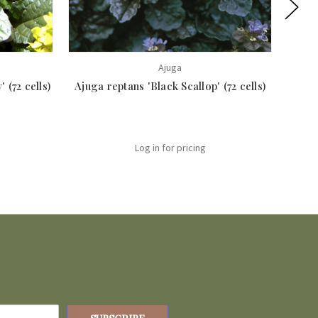
Ajuga
 (72 cells)
Ajuga reptans 'Black Scallop' (72 cells)
Ajuga 
Log in for pricing