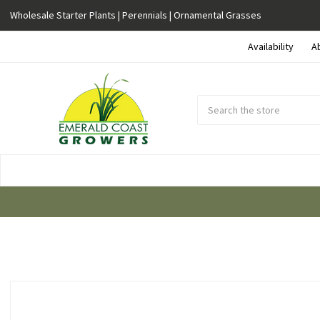
Wholesale Starter Plants | Perennials | Ornamental Grasses
Availability
A
Search
Submit
Button