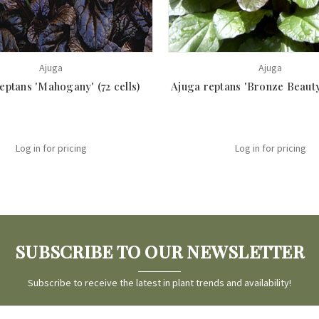
Ajuga
Ajuga
eptans 'Mahogany' (72 cells)
Ajuga reptans 'Bronze Beauty'
Log in for pricing
Log in for pricing
SUBSCRIBE TO OUR NEWSLETTER
Subscribe to receive the latest in plant trends and availability!