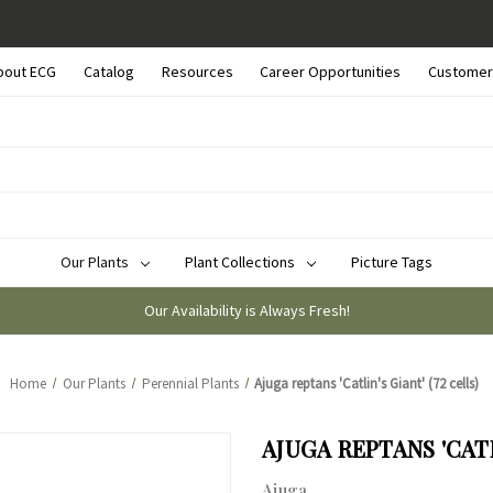
bout ECG
Catalog
Resources
Career Opportunities
Customer
Our Plants
Plant Collections
Picture Tags
Our Availability is Always Fresh!
Home
Our Plants
Perennial Plants
Ajuga reptans 'Catlin's Giant' (72 cells)
AJUGA REPTANS 'CATL
Ajuga