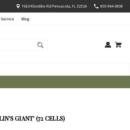
7410 Klondike Rd Pensacola, FL 32526
850-944-0808
 Service
Blog
IN'S GIANT' (72 CELLS)