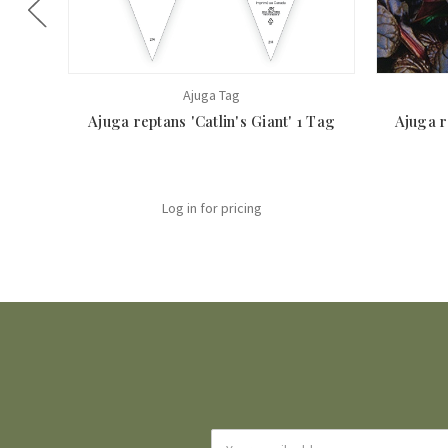
Ajuga Tag
Ajuga reptans 'Catlin's Giant' 1 Tag
Ajuga r
Log in for pricing
Email