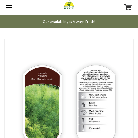
Our Availability is Always Fresh!