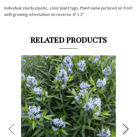
Individual sturdy plastic, color plant tags. Plant name pictured on front
with growing information on reverse. 6" x 2"
RELATED PRODUCTS