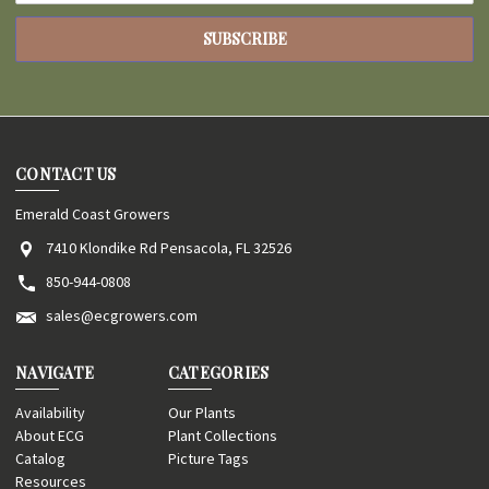
CONTACT US
Emerald Coast Growers
7410 Klondike Rd Pensacola, FL 32526
850-944-0808
sales@ecgrowers.com
NAVIGATE
CATEGORIES
Availability
Our Plants
About ECG
Plant Collections
Catalog
Picture Tags
Resources