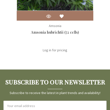
Amsonia
Amsonia hubrichtii (72 cells)
Log in for pricing
SUBSCRIBE TO OUR NEWSLETTER
Subscribe to receive the latest in plant trends and availability!
Email
Address