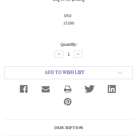
SKU:
15260
Current
Quantity:
Stock:
DECREASE
INCREASE
QUANTITY:
QUANTITY:
ADD TO WISH LIST
DESCRIPTION