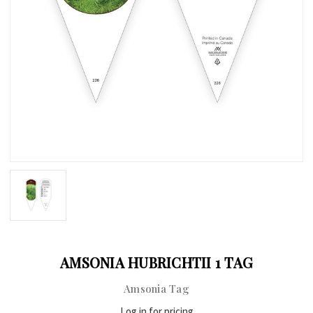
AMSONIA HUBRICHTII 1 TAG
Amsonia Tag
Log in for pricing