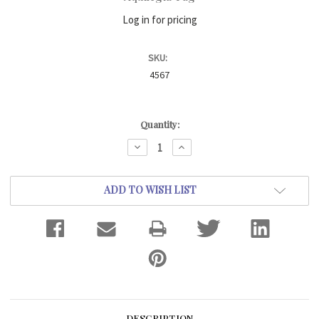
Log in for pricing
SKU:
4567
Current
Quantity:
Stock:
DECREASE
INCREASE
QUANTITY:
QUANTITY:
ADD TO WISH LIST
DESCRIPTION