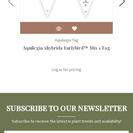
Aquilegia Tag
Aquilegia xhybrida Earlybird™ Mix 1 Tag
Aqu
Log in for pricing
SUBSCRIBE TO OUR NEWSLETTER
Subscribe to receive the latest in plant trends and availability!