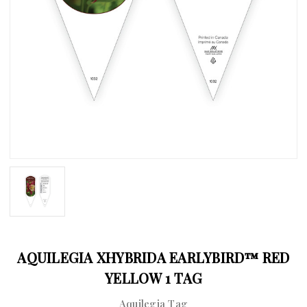
AQUILEGIA XHYBRIDA EARLYBIRD™ RED
YELLOW 1 TAG
Aquilegia Tag