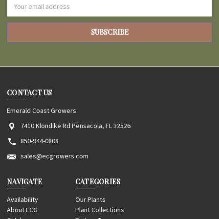
Email
Address
CONTACT US
Emerald Coast Growers
7410 Klondike Rd Pensacola, FL 32526
850-944-0808
sales@ecgrowers.com
NAVIGATE
CATEGORIES
Availability
Our Plants
About ECG
Plant Collections