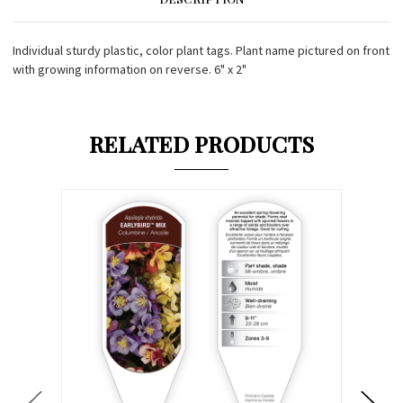
Individual sturdy plastic, color plant tags. Plant name pictured on front
with growing information on reverse. 6" x 2"
RELATED PRODUCTS