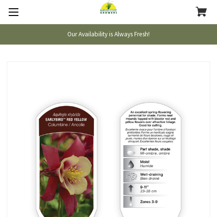
Our Availability is Always Fresh!