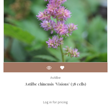
Astilbe
Astilbe chinensis 'Visions' (38 cells)
Log in for pricing