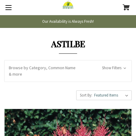
Our Availability is Always Fresh!
ASTILBE
Browse by Category, Common Name
Show Filters
& more
Sort By: