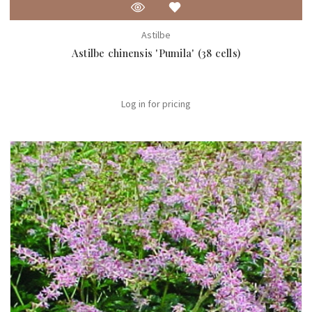
Astilbe
Astilbe chinensis 'Pumila' (38 cells)
Log in for pricing