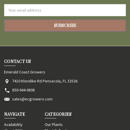
Email
Address
CONTACT US
Emerald Coast Growers
7410 Klondike Rd Pensacola, FL 32526
850-944-0808
sales@ecgrowers.com
NAVIGATE
CATEGORIES
Availability
Our Plants