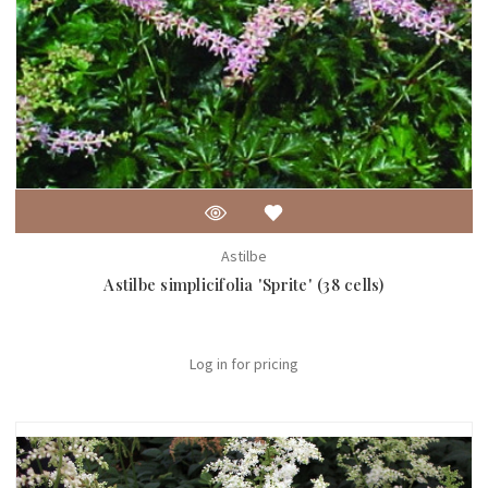
Astilbe
Astilbe simplicifolia 'Sprite' (38 cells)
Log in for pricing