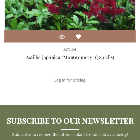
Astilbe
Astilbe japonica 'Montgomery' (38 cells)
Log in for pricing
SUBSCRIBE TO OUR NEWSLETTER
Subscribe to receive the latest in plant trends and availability!