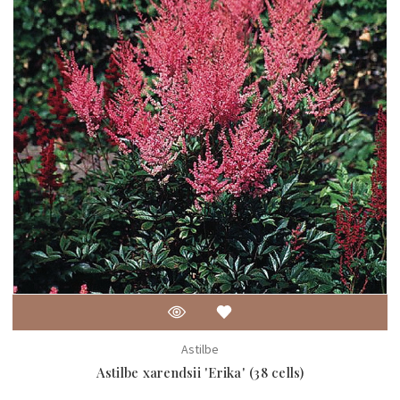
Astilbe
Astilbe xarendsii 'Erika' (38 cells)