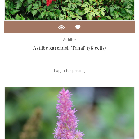
Astilbe
Astilbe xarendsii 'Fanal' (38 cells)
Log in for pricing