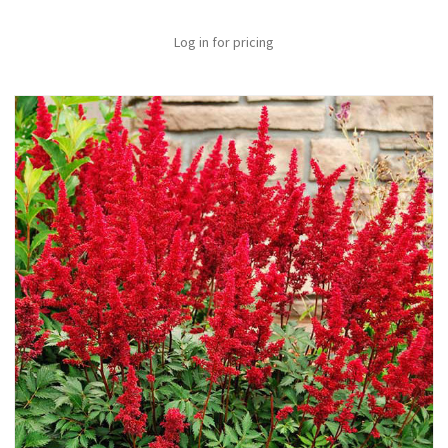
Log in for pricing