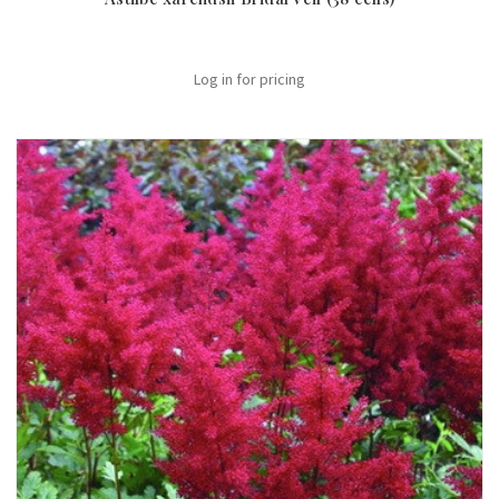
Log in for pricing