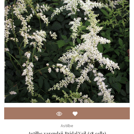
Astilbe
Astilbe xarendsii Bridal Veil (38 cells)