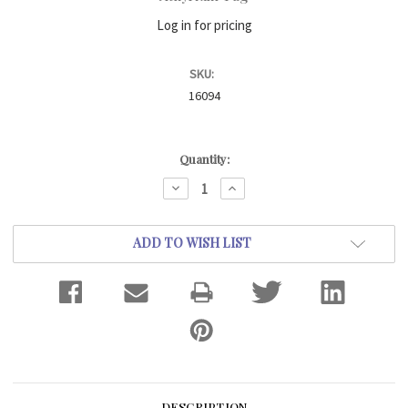
Log in for pricing
SKU:
16094
Current
Quantity:
Stock:
DECREASE
INCREASE
QUANTITY:
QUANTITY:
ADD TO WISH LIST
DESCRIPTION