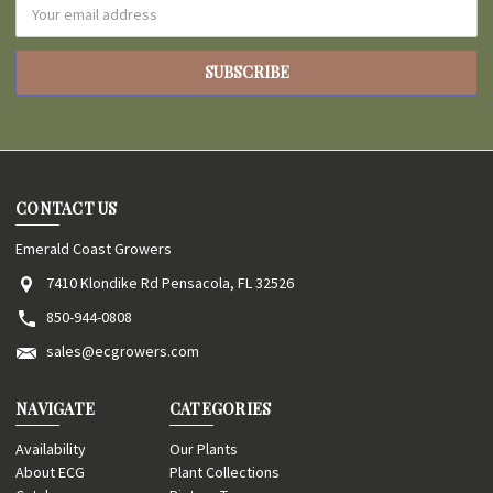
Email
Address
CONTACT US
Emerald Coast Growers
7410 Klondike Rd Pensacola, FL 32526
850-944-0808
sales@ecgrowers.com
NAVIGATE
CATEGORIES
Availability
Our Plants
About ECG
Plant Collections