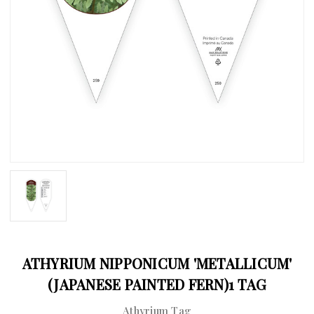
ATHYRIUM NIPPONICUM 'METALLICUM'
(JAPANESE PAINTED FERN)1 TAG
Athyrium Tag