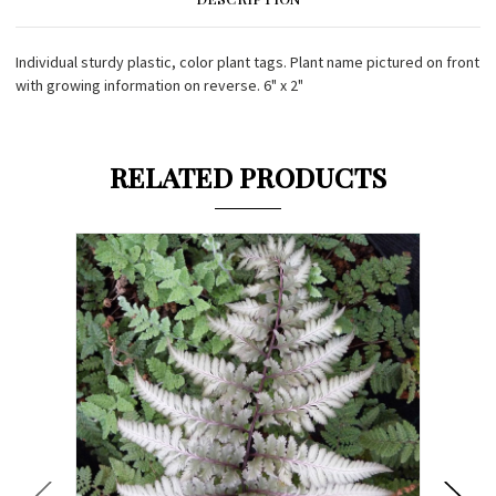
Individual sturdy plastic, color plant tags. Plant name pictured on front
with growing information on reverse. 6" x 2"
RELATED PRODUCTS