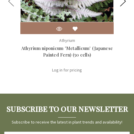
Athyrium
Athyrium niponicum 'Metallicum' (Japanese
Dryopt
Painted Fern) (50 cells)
Log in for pricing
SUBSCRIBE TO OUR NEWSLETTER
Subscribe to receive the latest in plant trends and availability!