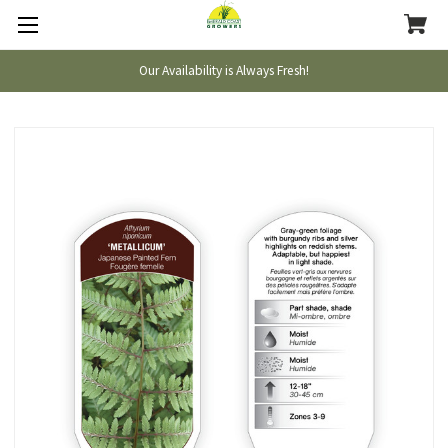
Our Availability is Always Fresh!