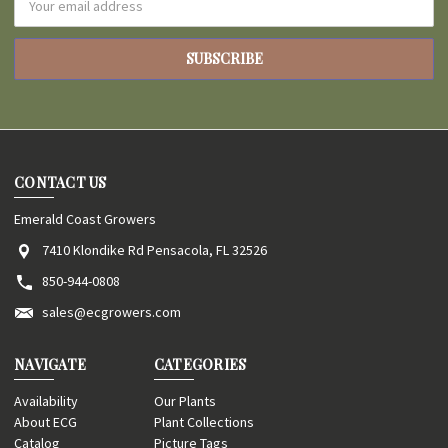
Address
CONTACT US
Emerald Coast Growers
7410 Klondike Rd Pensacola, FL 32526
850-944-0808
sales@ecgrowers.com
NAVIGATE
CATEGORIES
Availability
Our Plants
About ECG
Plant Collections
Catalog
Picture Tags