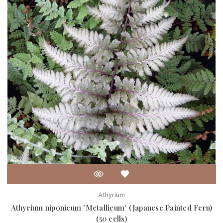
Athyrium
Athyrium niponicum 'Metallicum' (Japanese Painted Fern)
(50 cells)