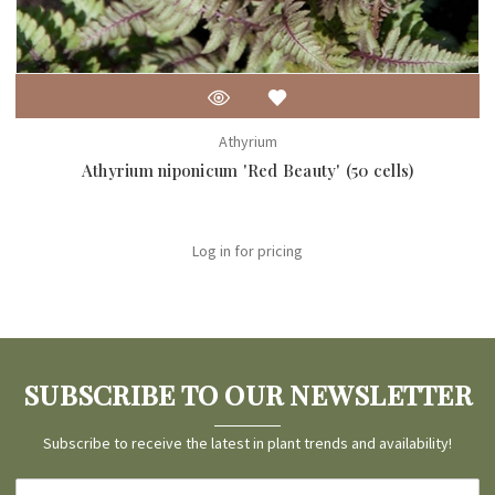
Athyrium
Athyrium niponicum 'Red Beauty' (50 cells)
Log in for pricing
SUBSCRIBE TO OUR NEWSLETTER
Subscribe to receive the latest in plant trends and availability!
Email