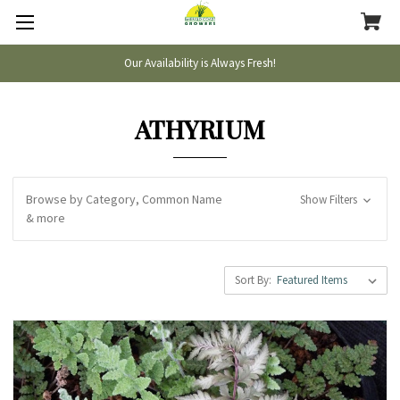
Our Availability is Always Fresh!
ATHYRIUM
Browse by Category, Common Name
Show Filters
& more
Sort By: