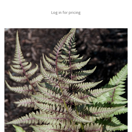
Log in for pricing