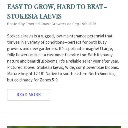
EASY TO GROW, HARD TO BEAT -
STOKESIA LAEVIS
Posted by Emerald Coast Growers on Sep 19th 2025
Stokesia laevis is a rugged, low-maintenance perennial that
thrives in a variety of conditions—perfect for both busy
growers and new gardeners. It’s a pollinator magnet! Large,
frilly flowers make it a customer favorite too. With its hardy
nature and beautiful blooms, it's a reliable seller year after year.
Pictured above: Stokesia laevis, Wide, cornflower blue blooms.
Mature height 12-18" Native to southeastern North America,
but cold hardy for Zones 5-9,
READ MORE