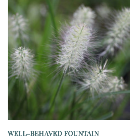
WELL-BEHAVED FOUNTAIN