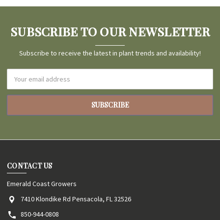
SUBSCRIBE TO OUR NEWSLETTER
Subscribe to receive the latest in plant trends and availability!
Email
Address
CONTACT US
Emerald Coast Growers
7410 Klondike Rd Pensacola, FL 32526
850-944-0808