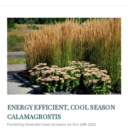
ENERGY EFFICIENT, COOL SEASON
CALAMAGROSTIS
Posted by Emerald Coast Growers on Oct 24th 2025