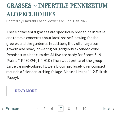
GRASSES ~ INFERTILE PENNISETUM
ALOPECUROIDES
Posted by Emerald Coast Growers on Sep 11th 2025
These ornamental grasses are specifically bred to be infertile
and remove concerns about localized self-sowing for the
grower, and the gardener. In addition, they offer vigorous
growth and heavy flowering for gorgeous extended color.
Pennisetum alopecuroides All five are hardy for Zones 5 - 9.
Praline™ PP30724 ('Tift H18') The sweet petite of the group!
Large caramel-colored flowers bloom profusely over compact
mounds of slender, arching foliage. Mature Height 1'- 2.5' Hush
Puppy&
READ MORE
4
5
6
7
8
9
10
Previous
Next