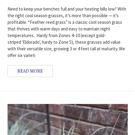
Need to keep your benches full and your heating bills low? With
the right cool season grasses, it’s more than possible — it’s
profitable. “Feather reed grass” is a classic cool season grass
that thrives with warm days and easy to maintain night
temperatures. Hardy from Zones 4–10 (except gold-
striped 'Eldorado', hardy to Zone 5), these grasses add value
with their versatile size, growing 3 or 4 feet tall at maturity. We
offer six varieti
READ MORE