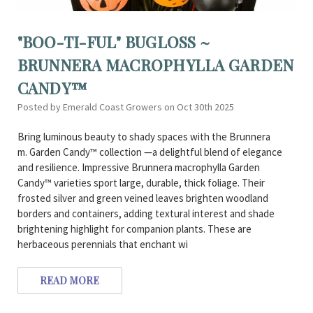
"BOO-TI-FUL" BUGLOSS ~
BRUNNERA MACROPHYLLA GARDEN
CANDY™
Posted by Emerald Coast Growers on Oct 30th 2025
Bring luminous beauty to shady spaces with the Brunnera
m. Garden Candy™ collection —a delightful blend of elegance
and resilience. Impressive Brunnera macrophylla Garden
Candy™ varieties sport large, durable, thick foliage. Their
frosted silver and green veined leaves brighten woodland
borders and containers, adding textural interest and shade
brightening highlight for companion plants. These are
herbaceous perennials that enchant wi
READ MORE