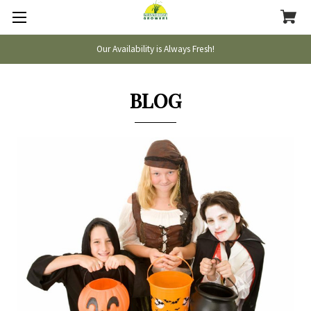
Our Availability is Always Fresh!
BLOG