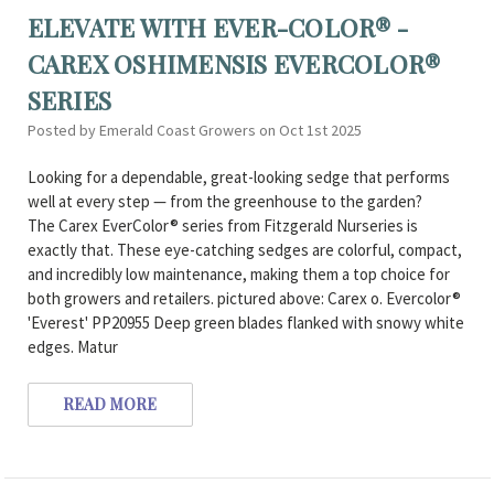
ELEVATE WITH EVER-COLOR® -
CAREX OSHIMENSIS EVERCOLOR®
SERIES
Posted by Emerald Coast Growers on Oct 1st 2025
Looking for a dependable, great-looking sedge that performs
well at every step — from the greenhouse to the garden?
The Carex EverColor® series from Fitzgerald Nurseries is
exactly that. These eye-catching sedges are colorful, compact,
and incredibly low maintenance, making them a top choice for
both growers and retailers. pictured above: Carex o. Evercolor®
'Everest' PP20955 Deep green blades flanked with snowy white
edges. Matur
READ MORE