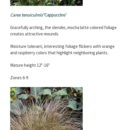
Carex tenuiculmis
'
Cappuccino'
Gracefully arching, the slender, mocha latte colored foliage
creates attractive mounds.
Moisture tolerant, interesting foliage flickers with orange
and raspberry colors that highlight neighboring plants.
Mature height 12"-16"
Zones 6-9