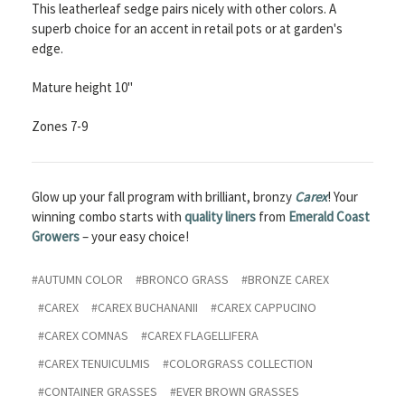
This leatherleaf sedge pairs nicely with other colors. A
superb choice for an accent in retail pots or at garden's
edge.
Mature height 10"
Zones 7-9
Glow up your fall program with brilliant, bronzy
Carex
! Your
winning combo starts with
quality liners
from
E
merald Coast
Growers
– your easy choice!
#AUTUMN COLOR
#BRONCO GRASS
#BRONZE CAREX
#CAREX
#CAREX BUCHANANII
#CAREX CAPPUCINO
#CAREX COMNAS
#CAREX FLAGELLIFERA
#CAREX TENUICULMIS
#COLORGRASS COLLECTION
#CONTAINER GRASSES
#EVER BROWN GRASSES