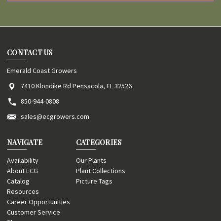
CONTACT US
Emerald Coast Growers
7410 Klondike Rd Pensacola, FL 32526
850-944-0808
sales@ecgrowers.com
NAVIGATE
CATEGORIES
Availability
Our Plants
About ECG
Plant Collections
Catalog
Picture Tags
Resources
Career Opportunities
Customer Service