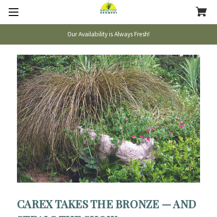
Our Availability is Always Fresh!
CAREX TAKES THE BRONZE — AND