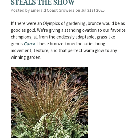
STEALS THE SHOW
Posted by Emerald Coast Growers on Jul 31st 2025
If there were an Olympics of gardening, bronze would be as
good as gold. We're giving a standing ovation to our favorite
champions, all from the endlessly adaptable, grass-like
genus
Carex
. These bronze-toned beauties bring
movement, texture, and that perfect warm glow to any
winning garden.