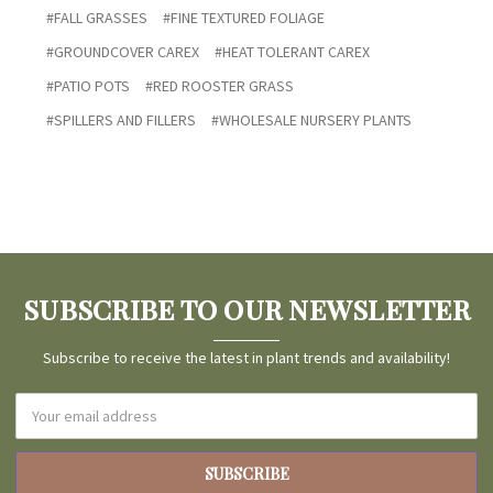
#FALL GRASSES
#FINE TEXTURED FOLIAGE
#GROUNDCOVER CAREX
#HEAT TOLERANT CAREX
#PATIO POTS
#RED ROOSTER GRASS
#SPILLERS AND FILLERS
#WHOLESALE NURSERY PLANTS
SUBSCRIBE TO OUR NEWSLETTER
Subscribe to receive the latest in plant trends and availability!
Email
Address