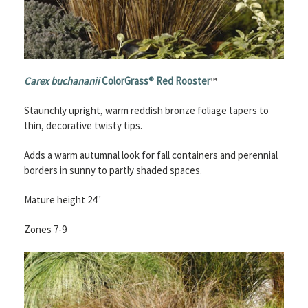
Carex buchananii
ColorGrass® Red Rooster
™
Staunchly upright, warm reddish bronze foliage tapers to
thin, decorative twisty tips.
Adds a warm autumnal look for fall containers and perennial
borders in sunny to partly shaded spaces.
Mature height 24"
Zones 7-9