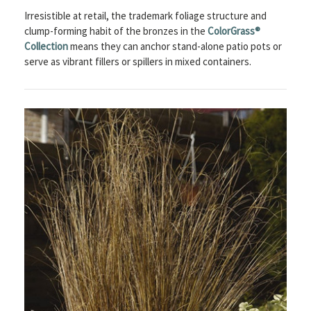
Irresistible at retail, the trademark foliage structure and
clump-forming habit of the bronzes in the
ColorGrass®
Collection
means they can anchor stand-alone patio pots or
serve as vibrant fillers or spillers in mixed containers.