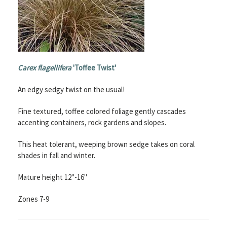
Carex flagellifera
'Toffee Twist'
An edgy sedgy twist on the usual!
Fine textured, toffee colored foliage gently cascades
accenting containers, rock gardens and slopes.
This heat tolerant, weeping brown sedge takes on coral
shades in fall and winter.
Mature height 12"-16"
Zones 7-9