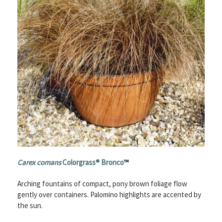
Carex comans
Colorgrass® Bronco
™
Arching fountains of compact, pony brown foliage flow
gently over containers. Palomino highlights are accented by
the sun.