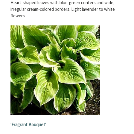
Heart-shaped leaves with blue-green centers and wide,
irregular cream-colored borders. Light lavender to white
flowers.
'
Fragrant Bouquet'