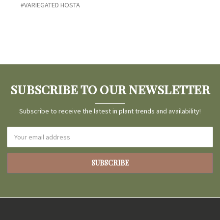
#VARIEGATED HOSTA
SUBSCRIBE TO OUR NEWSLETTER
Subscribe to receive the latest in plant trends and availability!
Email
Address