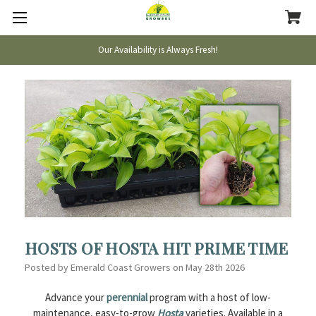
Our Availability is Always Fresh!
HOSTS OF HOSTA HIT PRIME TIME
Posted by Emerald Coast Growers on May 28th 2026
Advance your
perennial
program with a host of low-
maintenance, easy-to-grow
Hosta
varieties. Available in a