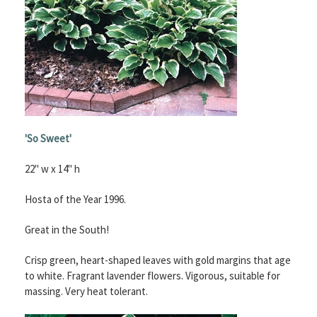
'So Sweet'
22" w x 14" h
Hosta of the Year 1996.
Great in the South!
Crisp green, heart-shaped leaves with gold margins that age
to white. Fragrant lavender flowers. Vigorous, suitable for
massing. Very heat tolerant.