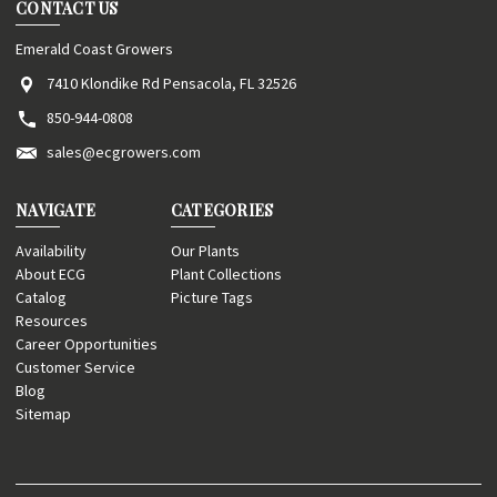
CONTACT US
Emerald Coast Growers
7410 Klondike Rd Pensacola, FL 32526
850-944-0808
sales@ecgrowers.com
NAVIGATE
CATEGORIES
Availability
Our Plants
About ECG
Plant Collections
Catalog
Picture Tags
Resources
Career Opportunities
Customer Service
Blog
Sitemap