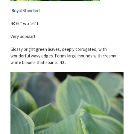
'Royal Standard'
48-60" w x 26" h
Very popular!
Glossy bright green leaves, deeply corrugated, with
wonderful wavy edges. Forms large mounds with creamy
white blooms that soar to 40".