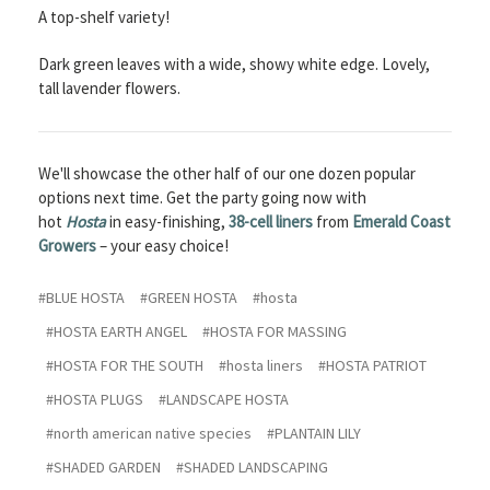
A top-shelf variety!
Dark green leaves with a wide, showy white edge. Lovely,
tall lavender flowers.
We'll showcase the other half of our one dozen popular
options next time. Get the party going now with
hot
Hosta
in easy-finishing,
38-cell liners
from
Emerald Coast
Growers
– your easy choice!
#BLUE HOSTA
#GREEN HOSTA
#hosta
#HOSTA EARTH ANGEL
#HOSTA FOR MASSING
#HOSTA FOR THE SOUTH
#hosta liners
#HOSTA PATRIOT
#HOSTA PLUGS
#LANDSCAPE HOSTA
#north american native species
#PLANTAIN LILY
#SHADED GARDEN
#SHADED LANDSCAPING