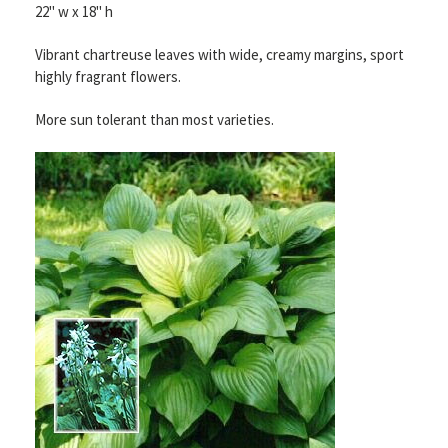
22" w x 18" h
Vibrant chartreuse
leaves with wide, creamy margins, sport
highly fragrant flowers.
More sun tolerant than most varieties.