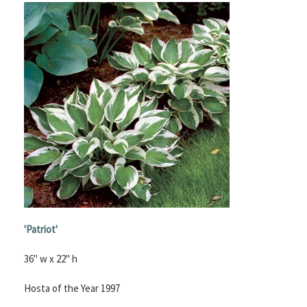
'
Patriot'
36" w x 22" h
Hosta of the Year 1997