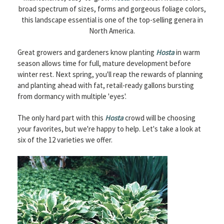
broad spectrum of sizes, forms and gorgeous foliage colors,
this landscape essential is one of the top-selling genera in
North America.
Great growers and gardeners know planting
Hosta
in warm
season allows time for full, mature development before
winter rest. Next spring, you'll reap the rewards of planning
and planting ahead with fat, retail-ready gallons bursting
from dormancy with multiple 'eyes'.
The only hard part with this
Hosta
crowd will be choosing
your favorites, but we're happy to help. Let's take a look at
six of the 12 varieties we offer.