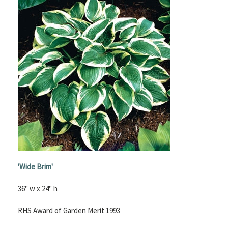
'Wide Brim'
36" w x 24" h
RHS Award of Garden Merit 1993