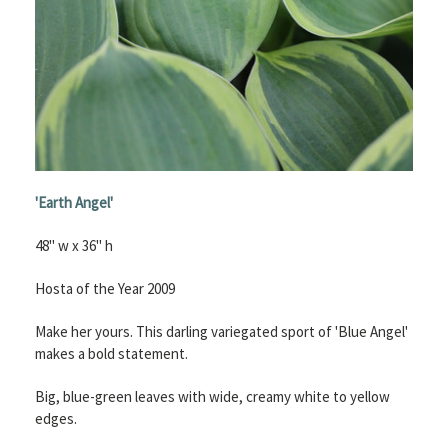
'Earth Angel'
48" w x 36" h
Hosta of the Year 2009
Make her yours. This darling variegated sport of 'Blue Angel'
makes a bold statement.
Big, blue-green leaves with wide, creamy white to yellow
edges.