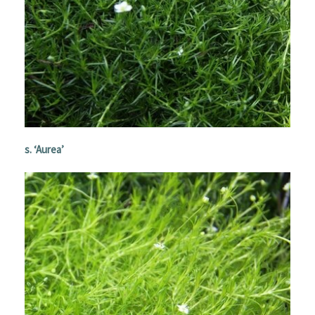
s
. ‘Aurea’