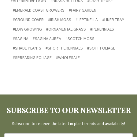
#ALTERNATIVE LAWN
#BRASS BUTTONS
#CHARTREUSE
#EMERALD COAST GROWERS
#FAIRY GARDEN
#GROUND COVER
#IRISH MOSS
#LEPTINELLA
#LINER TRAY
#LOW GROWING
#ORNAMENTAL GRASS
#PERENNIALS
#SAGINA
#SAGINA AUREA
#SCOTCH MOSS
#SHADE PLANTS
#SHORT PERENNIALS
#SOFT FOLIAGE
#SPREADING FOLIAGE
#WHOLESALE
SUBSCRIBE TO OUR NEWSLETTER
Subscribe to receive the latest in plant trends and availability!
Email