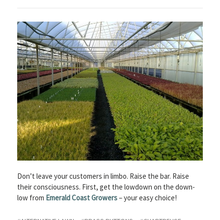
Don’t leave your customers in limbo. Raise the bar. Raise
their consciousness. First, get the lowdown on the down-
low from
Emerald Coast Growers
– your easy choice!