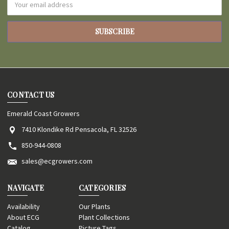
Address
CONTACT US
Emerald Coast Growers
7410 Klondike Rd Pensacola, FL 32526
850-944-0808
sales@ecgrowers.com
NAVIGATE
CATEGORIES
Availability
Our Plants
About ECG
Plant Collections
Catalog
Picture Tags