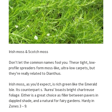
Irish moss & Scotch moss
Don’t let the common names fool you. These tight, low-
profile spreaders form moss-like, ultra-low carpets, but
they’re really related to Dianthus.
Irish moss, as you’d expect, is rich green like the Emerald
Isle. Its counterpart s. ‘Aurea’ boasts bright chartreuse
foliage. Either is a great choice as filler between pavers in
dappled shade, and a natural for fairy gardens. Hardy in
Zones 3 – 9.