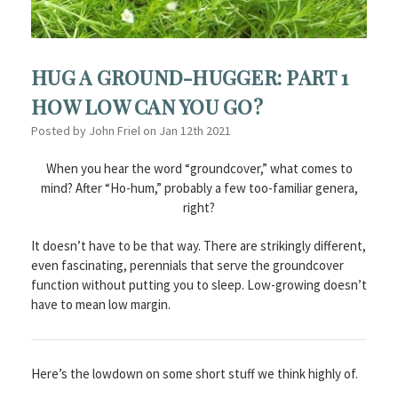
HUG A GROUND-HUGGER: PART 1
HOW LOW CAN YOU GO?
Posted by John Friel on Jan 12th 2021
When you hear the word “groundcover,” what comes to
mind? After “Ho-hum,” probably a few too-familiar genera,
right?
It doesn’t have to be that way. There are strikingly different,
even fascinating, perennials that serve the groundcover
function without putting you to sleep. Low-growing doesn’t
have to mean low margin.
Here’s the lowdown on some short stuff we think highly of.