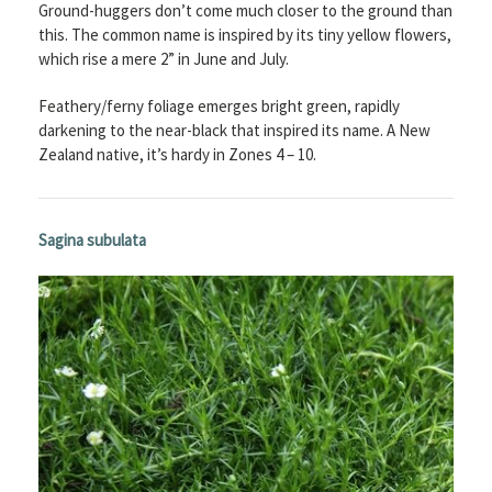
Ground-huggers don’t come much closer to the ground than
this. The common name is inspired by its tiny yellow flowers,
which rise a mere 2” in June and July.
Feathery/ferny foliage emerges bright green, rapidly
darkening to the near-black that inspired its name. A New
Zealand native, it’s hardy in Zones 4 – 10.
Sagina subulata