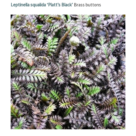
Leptinella squalida
‘Platt’s Black’
Brass buttons