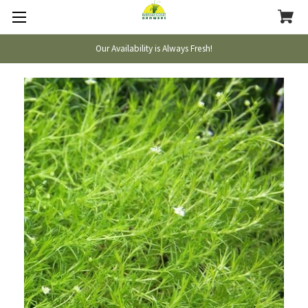
Our Availability is Always Fresh!