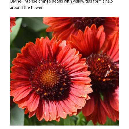
Divine! Intense orange petals with yellow tips form a halo
around the flower.