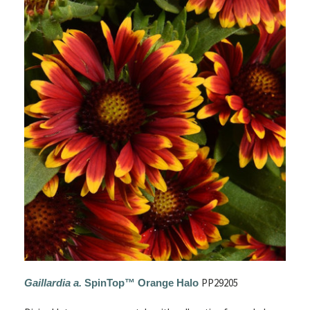
PP29205
Gaillardia a.
SpinTop™ Orange Halo