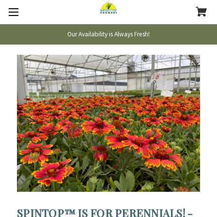
Our Availability is Always Fresh!
SPINTOP™ IS FOR PERENNIALS! -