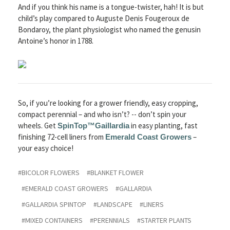
And if you think his name is a tongue-twister, hah! It is but
child’s play compared to Auguste Denis Fougeroux de
Bondaroy, the plant physiologist who named the genusin
Antoine’s honor in 1788.
So, if you’re looking for a grower friendly, easy cropping,
compact perennial – and who isn’t? -- don’t spin your
wheels. Get
in easy planting, fast
SpinTop™
Gaillardia
finishing 72-cell liners from
–
Emerald Coast Growers
your easy choice!
#BICOLOR FLOWERS
#BLANKET FLOWER
#EMERALD COAST GROWERS
#GALLARDIA
#GALLARDIA SPINTOP
#LANDSCAPE
#LINERS
#MIXED CONTAINERS
#PERENNIALS
#STARTER PLANTS