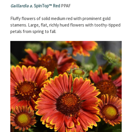
Gaillardia a.
SpinTop™ Red
PPAF
Fluffy flowers of solid medium red with prominent gold
stamens. Large, flat, richly hued flowers with toothy-tipped
petals from spring to fall.