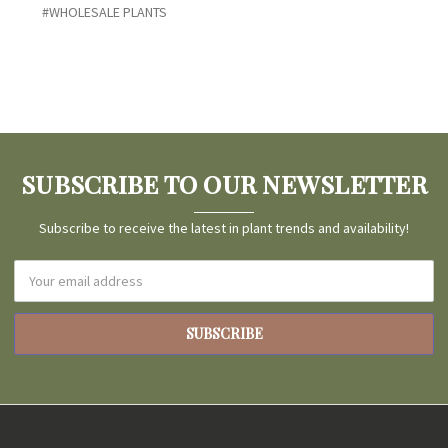
#WHOLESALE PLANTS
SUBSCRIBE TO OUR NEWSLETTER
Subscribe to receive the latest in plant trends and availability!
Email
Address