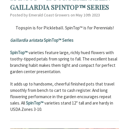
GAILLARDIA SPINTOP™ SERIES
Posted by Emerald Coast Growers on May 10th 2023
Topspin is for Pickleball.
SpinTop™ is for Perennials!
Gaillardia aristata
SpinTop™ Series
SpinTop™
varieties feature large, richly hued flowers with
toothy-tipped petals from spring to fall. The excellent basal
branching habit makes them tight and compact for perfect
garden center presentation.
It adds up to handsome, cheerful finished pots that travel
smoothly from bench to cart to cash register. And long
flowering performance in the garden encourages repeat
sales. All
SpinTop™
varieties stand 12" tall and are hardy in
USDA Zones 3-10.