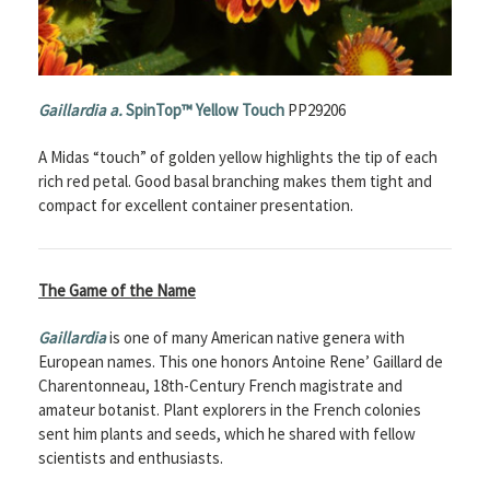
Gaillardia a.
SpinTop™ Yellow Touch
PP29206
A Midas “touch” of golden yellow highlights the tip of each
rich red petal. Good basal branching makes them tight and
compact for excellent container presentation.
The Game of the Name
Gaillardia
is one of many American native genera with
European names. This one honors Antoine Rene’ Gaillard de
Charentonneau, 18th-Century French magistrate and
amateur botanist. Plant explorers in the French colonies
sent him plants and seeds, which he shared with fellow
scientists and enthusiasts.