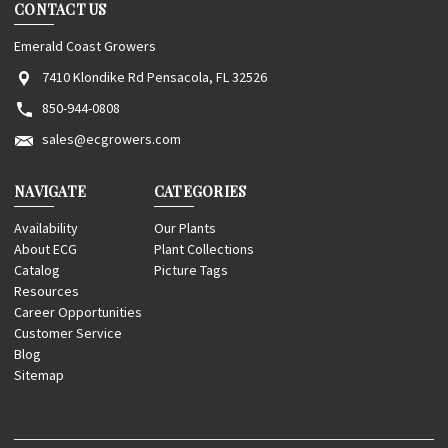
CONTACT US
Emerald Coast Growers
7410 Klondike Rd Pensacola, FL 32526
850-944-0808
sales@ecgrowers.com
NAVIGATE
CATEGORIES
Availability
Our Plants
About ECG
Plant Collections
Catalog
Picture Tags
Resources
Career Opportunities
Customer Service
Blog
Sitemap