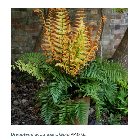
PP32735
Dryopteris w.
Jurassic Gold