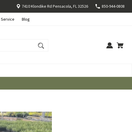
7410 Klondike Rd Pensacola, FL 32526
850-944-0808
 Service
Blog