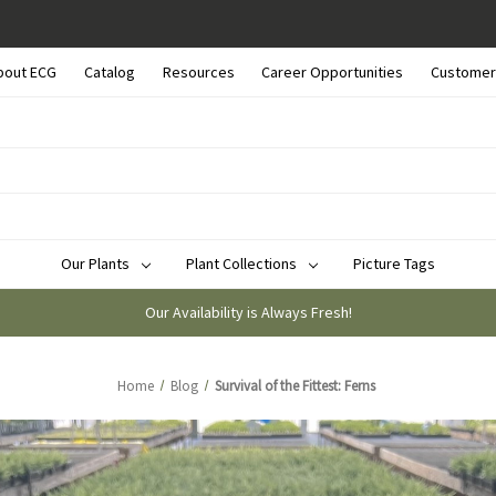
bout ECG
Catalog
Resources
Career Opportunities
Customer
Our Plants
Plant Collections
Picture Tags
Our Availability is Always Fresh!
Home
Blog
Survival of the Fittest: Ferns