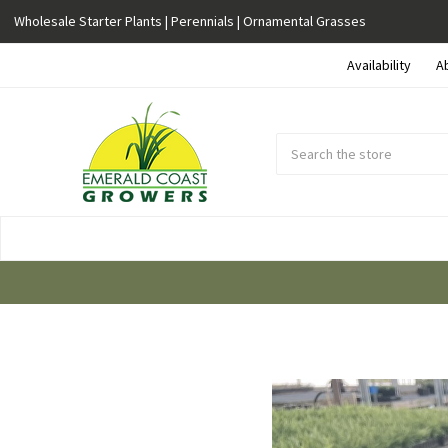
Wholesale Starter Plants | Perennials | Ornamental Grasses
Availability
A
Search
Submit
Button