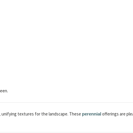
een.
, unifying textures for the landscape. These
offerings are pl
perennial