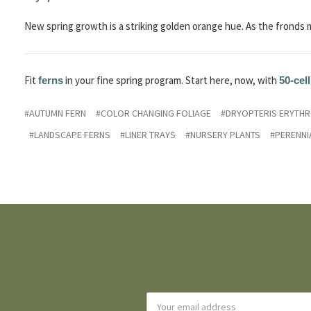
New spring growth is a striking golden orange hue. As the fronds 
Fit
in your fine spring program. Start here, now, with
ferns
50-cell
#AUTUMN FERN
#COLOR CHANGING FOLIAGE
#DRYOPTERIS ERYTH
#LANDSCAPE FERNS
#LINER TRAYS
#NURSERY PLANTS
#PERENNI
Email