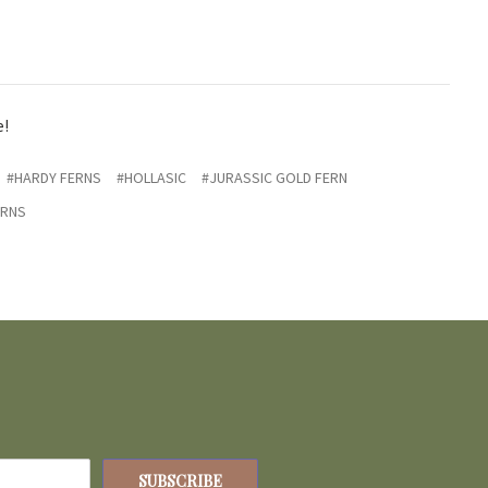
e!
#HARDY FERNS
#HOLLASIC
#JURASSIC GOLD FERN
ERNS