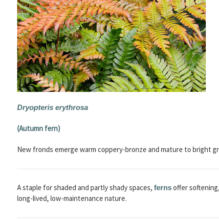
Dryopteris erythrosa
(Autumn fern)
New fronds emerge warm coppery-bronze and mature to bright gr
A staple for shaded and partly shady spaces,
offer softening
ferns
long-lived, low-maintenance nature.