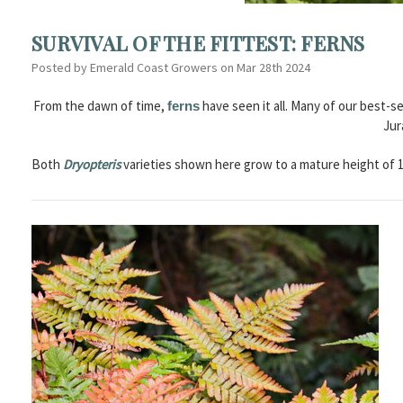
SURVIVAL OF THE FITTEST: FERNS
Posted by Emerald Coast Growers on Mar 28th 2024
From the dawn of time,
have seen it all. Many of our best-se
ferns
Jur
Both
Dryopteris
varieties shown here grow to a mature height of 1