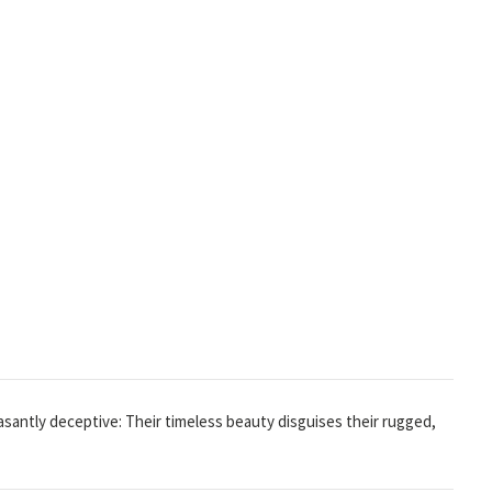
easantly deceptive: Their timeless beauty disguises their rugged,