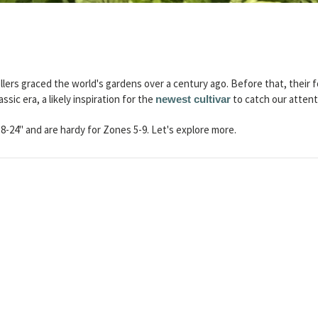
llers graced the world's gardens over a century ago. Before that, their fo
assic era, a likely inspiration for the
to catch our attent
newest cultivar
8-24" and are hardy for Zones 5-9. Let's explore more.