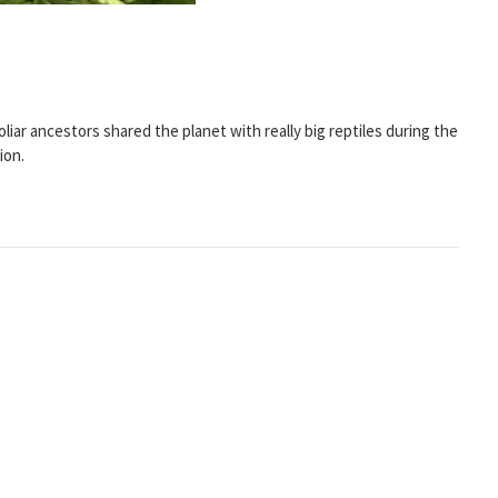
liar ancestors shared the planet with really big reptiles during the
ion.