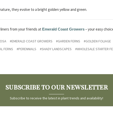
mature, they evolve to a bright golden yellow and green.
liners from your friends at
– your easy choic
Emerald Coast Growers
ROSA
#EMERALD COAST GROWERS
#GARDEN FERNS
#GOLDEN FOLIAGE
AL FERNS
#PERENNIALS
#SHADY LANDSCAPES
#WHOLESALE STARTER F
SUBSCRIBE TO OUR NEWSLETTER
Subscribe to receive the latest in plant trends and availability!