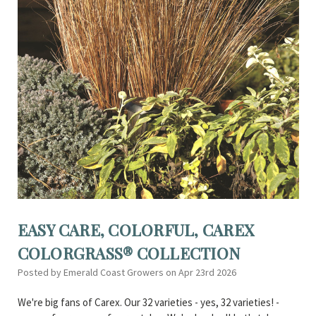
EASY CARE, COLORFUL, CAREX
COLORGRASS® COLLECTION
Posted by Emerald Coast Growers on Apr 23rd 2026
We're big fans of Carex. Our 32 varieties - yes, 32 varieties! -