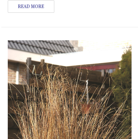
READ MORE