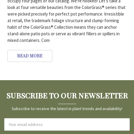
occupy four pages of our catalog. We're hooked! Let's take a
look at four versatile beauties from the ColorGrass® series that
were picked precisely for perfect pot performance. Irresistible
at retail, the trademark foliage structure and clump-forming
habit of the ColorGrass® Collection means they can anchor
stand-alone patio pots or serve as vibrant fillers or spillers in
mixed containers. Com
READ MORE
SUBSCRIBE TO OUR NEWSLETTER
Subscribe to receive the latest in plant trends and availability!
Email
Address