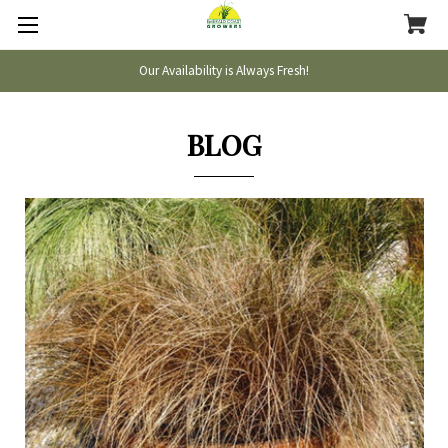
Our Availability is Always Fresh!
BLOG