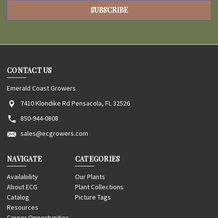
CONTACT US
Emerald Coast Growers
7410 Klondike Rd Pensacola, FL 32526
850-944-0808
sales@ecgrowers.com
NAVIGATE
CATEGORIES
Availability
Our Plants
About ECG
Plant Collections
Catalog
Picture Tags
Resources
Career Opportunities