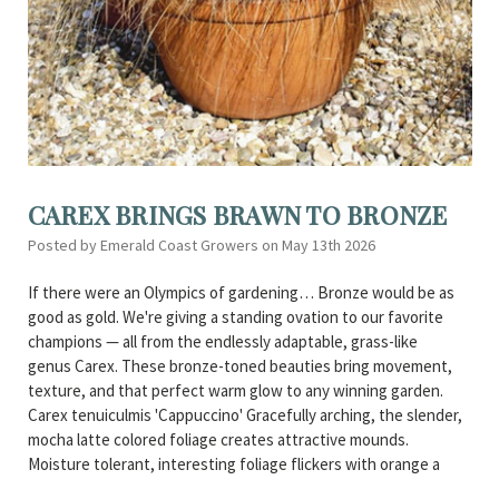
CAREX BRINGS BRAWN TO BRONZE
Posted by Emerald Coast Growers on May 13th 2026
If there were an Olympics of gardening… Bronze would be as
good as gold. We're giving a standing ovation to our favorite
champions — all from the endlessly adaptable, grass-like
genus Carex. These bronze-toned beauties bring movement,
texture, and that perfect warm glow to any winning garden.
Carex tenuiculmis 'Cappuccino' Gracefully arching, the slender,
mocha latte colored foliage creates attractive mounds.
Moisture tolerant, interesting foliage flickers with orange a