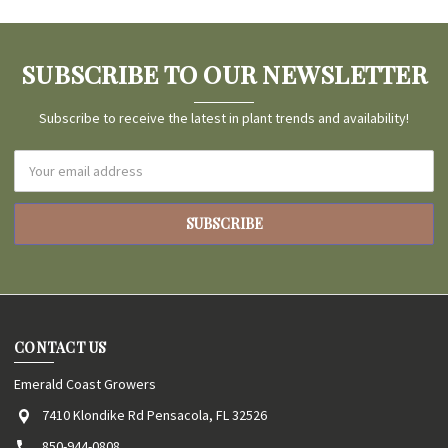
SUBSCRIBE TO OUR NEWSLETTER
Subscribe to receive the latest in plant trends and availability!
Email
Address
CONTACT US
Emerald Coast Growers
7410 Klondike Rd Pensacola, FL 32526
850-944-0808