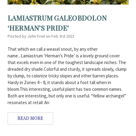
LAMIASTRUM GALEOBDOLON
‘HERMAN’S PRIDE’
Posted by John Friel on Feb 3rd 2021
That which we call a weasel snout, by any other
name...Lamiastrum ‘Herman’s Pride’ is a lovely ground cover
that excels even in one of the toughest landscape niches: The
dreaded dry shade.Colorful and sturdy, it spreads slowly, clump
by clump, to colonize tricky slopes and other barren places.
Hardy in Zones 4 – 8, it stands about a foot tall when in
bloom.This interesting, useful plant has two common names.
Both are interesting, but only one is useful. “Yellow archangel”
resonates at retail: An
READ MORE