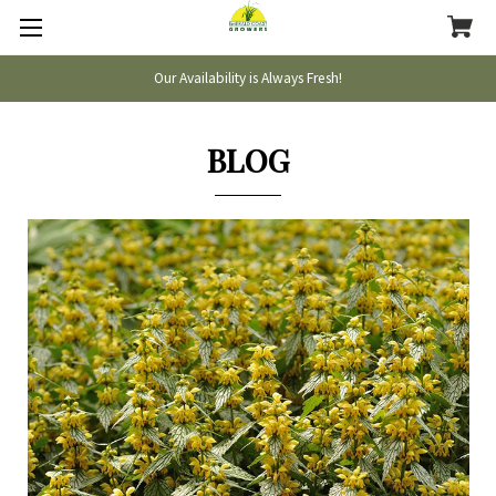
Our Availability is Always Fresh!
BLOG