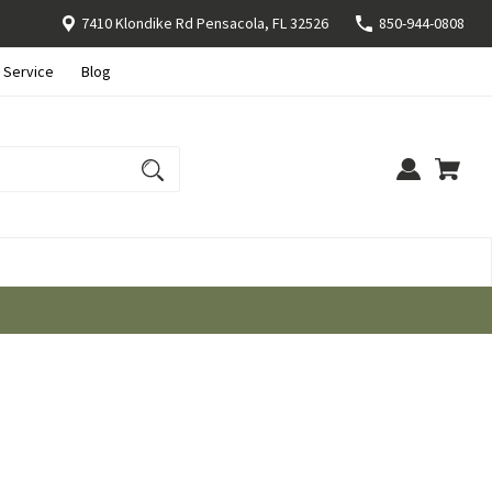
7410 Klondike Rd Pensacola, FL 32526
850-944-0808
 Service
Blog