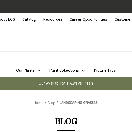
bout ECG
Catalog
Resources
Career Opportunities
Customer
Our Plants
Plant Collections
Picture Tags
Our Availability is Always Fresh!
Home
Blog
LANDSCAPING GRASSES
BLOG