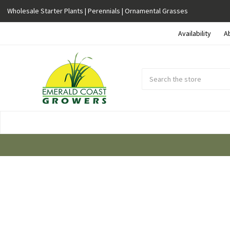
Wholesale Starter Plants | Perennials | Ornamental Grasses
Availability
A
Search
Submit
Button