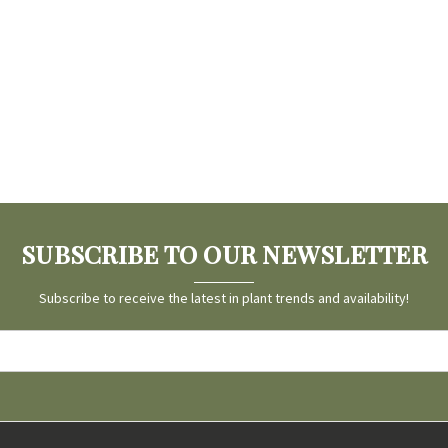
SUBSCRIBE TO OUR NEWSLETTER
Subscribe to receive the latest in plant trends and availability!