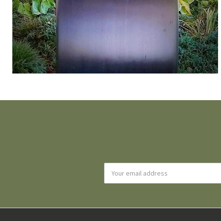
Email
Address