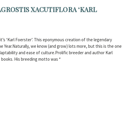
AGROSTIS XACUTIFLORA ‘KARL
t’s ‘Karl Foerster’. This eponymous creation of the legendary
 Year.Naturally, we know (and grow) lots more, but this is the one
aptability and ease of culture.Prolific breeder and author Karl
 books. His breeding motto was “