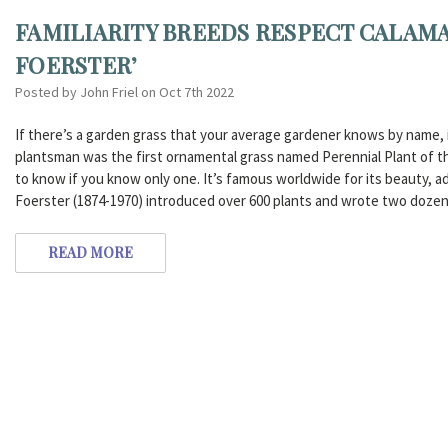
FAMILIARITY BREEDS RESPECT CALAM
FOERSTER’
Posted by John Friel on Oct 7th 2022
If there’s a garden grass that your average gardener knows by name, i
plantsman was the first ornamental grass named Perennial Plant of the
to know if you know only one. It’s famous worldwide for its beauty, ad
Foerster (1874-1970) introduced over 600 plants and wrote two dozen
READ MORE