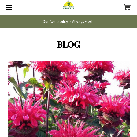
Our Availability is Always Fresh!
BLOG