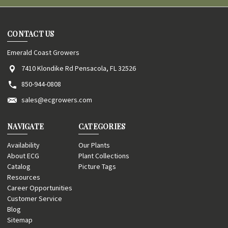
CONTACT US
Emerald Coast Growers
7410 Klondike Rd Pensacola, FL 32526
850-944-0808
sales@ecgrowers.com
NAVIGATE
CATEGORIES
Availability
Our Plants
About ECG
Plant Collections
Catalog
Picture Tags
Resources
Career Opportunities
Customer Service
Blog
Sitemap