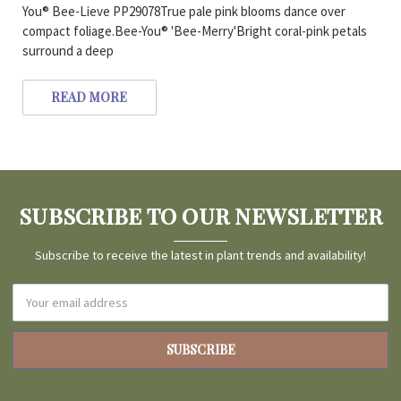
You® Bee-Lieve PP29078True pale pink blooms dance over
compact foliage.Bee-You® 'Bee-Merry'Bright coral-pink petals
surround a deep
READ MORE
SUBSCRIBE TO OUR NEWSLETTER
Subscribe to receive the latest in plant trends and availability!
Email
Address