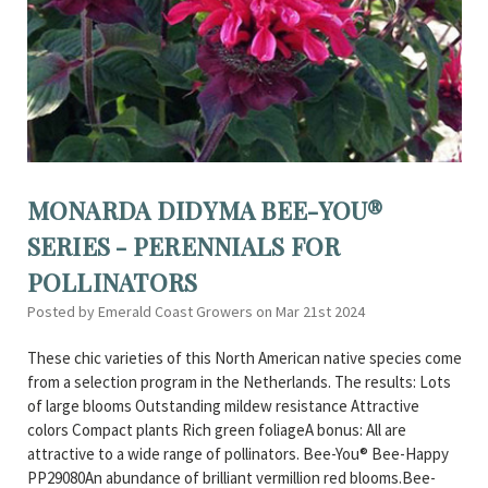
MONARDA DIDYMA BEE-YOU®
SERIES - PERENNIALS FOR
POLLINATORS
Posted by Emerald Coast Growers on Mar 21st 2024
These chic varieties of this North American native species come
from a selection program in the Netherlands. The results: Lots
of large blooms Outstanding mildew resistance Attractive
colors Compact plants Rich green foliageA bonus: All are
attractive to a wide range of pollinators. Bee-You® Bee-Happy
PP29080An abundance of brilliant vermillion red blooms.Bee-