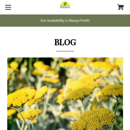
Our Availability is Always Fresh!
BLOG