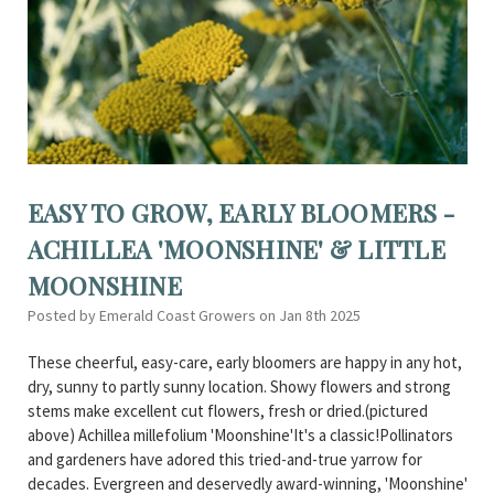
EASY TO GROW, EARLY BLOOMERS -
ACHILLEA 'MOONSHINE' & LITTLE
MOONSHINE
Posted by Emerald Coast Growers on Jan 8th 2025
These cheerful, easy-care, early bloomers are happy in any hot,
dry, sunny to partly sunny location. Showy flowers and strong
stems make excellent cut flowers, fresh or dried.(pictured
above) Achillea millefolium 'Moonshine'It's a classic!Pollinators
and gardeners have adored this tried-and-true yarrow for
decades. Evergreen and deservedly award-winning, 'Moonshine'