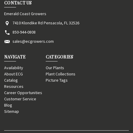
CONTACT US
Emerald Coast Growers
7410 Klondike Rd Pensacola, FL 32526
850-944-0808
sales@ecgrowers.com
NAVIGATE
CATEGORIES
Availability
Our Plants
About ECG
Plant Collections
Catalog
Picture Tags
Resources
Career Opportunities
Customer Service
Blog
Sitemap