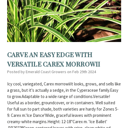
CARVE AN EASY EDGE WITH
VERSATILE CAREX MORROWII
Posted by Emerald Coast Growers on Feb 29th 2024
Icy cool, variegated, Carex morrowiiIt looks, grows, and sells like
a grass, but it's actually a sedge, in the Cyperaceae family.Easy
to grow.Adaptable to a wide range of conditions.Versatile!
Useful as a border, groundcover, or in containers. Well suited
for full sun to part shade, both varieties are hardy for Zones 5-
9. Carex m.'Ice Dance'Wide, graceful leaves with prominent
creamy-white margins.Height: 12-18"Carex m. 'Ice Ballet'
PP20228Green-centered leaves with crisp, clean white ed