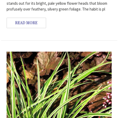
stands out for its bright, pale yellow flower heads that bloom
profusely over feathery, silvery green foliage. The habit is pl
READ MORE