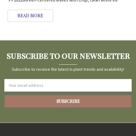
READ MORE
SUBSCRIBE TO OUR NEWSLETTER
Subscribe to receive the latest in plant trends and availability!
Email
Address