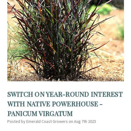
SWITCH ON YEAR-ROUND INTEREST
WITH NATIVE POWERHOUSE -
PANICUM VIRGATUM
Posted by Emerald Coast Growers on Aug 7th 2025