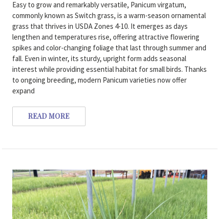
Easy to grow and remarkably versatile, Panicum virgatum,
commonly known as Switch grass, is a warm-season ornamental
grass that thrives in USDA Zones 4-10. It emerges as days
lengthen and temperatures rise, offering attractive flowering
spikes and color-changing foliage that last through summer and
fall. Even in winter, its sturdy, upright form adds seasonal
interest while providing essential habitat for small birds. Thanks
to ongoing breeding, modern Panicum varieties now offer
expand
READ MORE