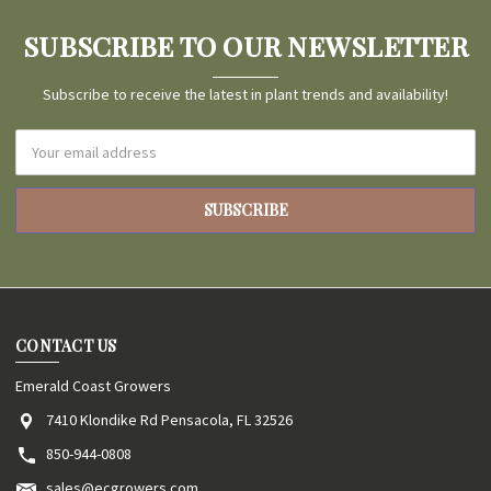
SUBSCRIBE TO OUR NEWSLETTER
Subscribe to receive the latest in plant trends and availability!
Email
Address
CONTACT US
Emerald Coast Growers
7410 Klondike Rd Pensacola, FL 32526
850-944-0808
sales@ecgrowers.com