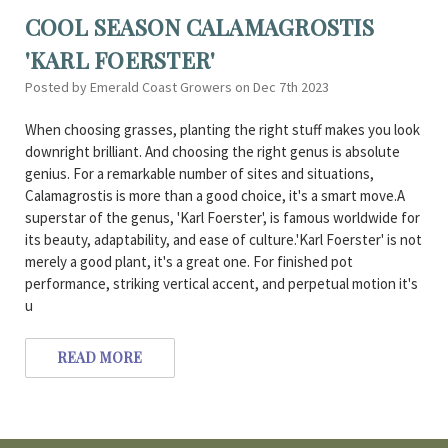
COOL SEASON CALAMAGROSTIS
'KARL FOERSTER'
Posted by Emerald Coast Growers on Dec 7th 2023
When choosing grasses, planting the right stuff makes you look
downright brilliant. And choosing the right genus is absolute
genius. For a remarkable number of sites and situations,
Calamagrostis is more than a good choice, it's a smart move.A
superstar of the genus, 'Karl Foerster', is famous worldwide for
its beauty, adaptability, and ease of culture.'Karl Foerster' is not
merely a good plant, it's a great one. For finished pot
performance, striking vertical accent, and perpetual motion it's
u
READ MORE