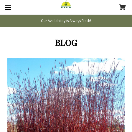
Our Availability is Always Fresh!
BLOG