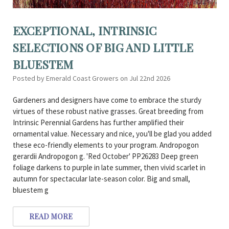
EXCEPTIONAL, INTRINSIC
SELECTIONS OF BIG AND LITTLE
BLUESTEM
Posted by Emerald Coast Growers on Jul 22nd 2026
Gardeners and designers have come to embrace the sturdy
virtues of these robust native grasses. Great breeding from
Intrinsic Perennial Gardens has further amplified their
ornamental value. Necessary and nice, you'll be glad you added
these eco-friendly elements to your program. Andropogon
gerardii Andropogon g. 'Red October' PP26283 Deep green
foliage darkens to purple in late summer, then vivid scarlet in
autumn for spectacular late-season color. Big and small,
bluestem g
READ MORE