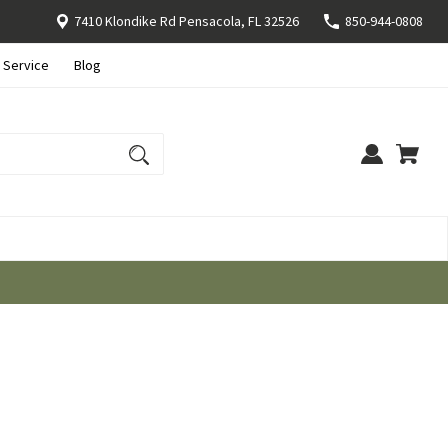
7410 Klondike Rd Pensacola, FL 32526
850-944-0808
 Service
Blog