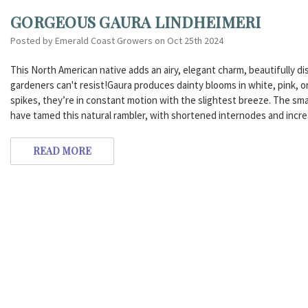
GORGEOUS GAURA LINDHEIMERI
Posted by Emerald Coast Growers on Oct 25th 2024
This North American native adds an airy, elegant charm, beautifully dis
gardeners can't resist!Gaura produces dainty blooms in white, pink, o
spikes, they’re in constant motion with the slightest breeze. The smal
have tamed this natural rambler, with shortened internodes and inc
READ MORE