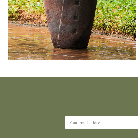
Email
Address