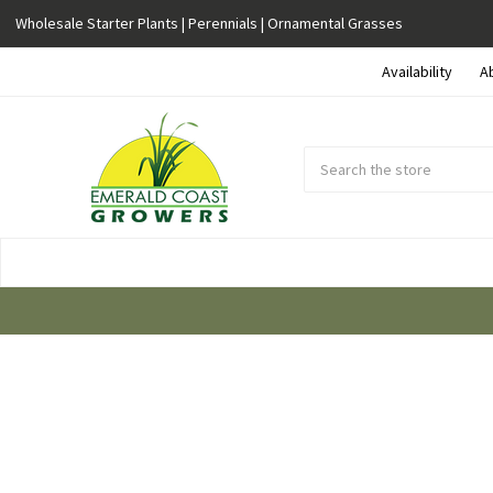
Wholesale Starter Plants | Perennials | Ornamental Grasses
Availability
A
Search
Submit
Button