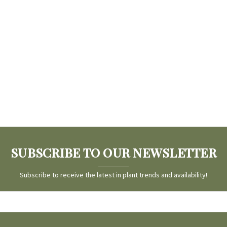
SUBSCRIBE TO OUR NEWSLETTER
Subscribe to receive the latest in plant trends and availability!