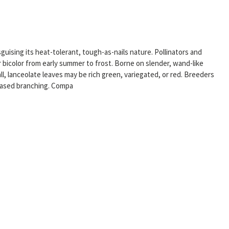
guising its heat-tolerant, tough-as-nails nature. Pollinators and
r bicolor from early summer to frost. Borne on slender, wand-like
l, lanceolate leaves may be rich green, variegated, or red. Breeders
reased branching. Compa