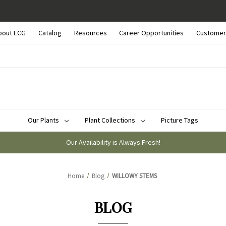
bout ECG
Catalog
Resources
Career Opportunities
Customer
Our Plants
Plant Collections
Picture Tags
Our Availability is Always Fresh!
Home
Blog
WILLOWY STEMS
BLOG