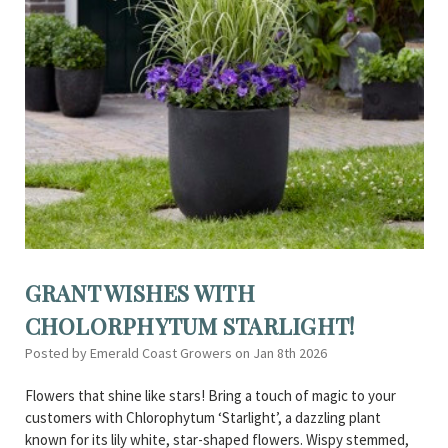
GRANT WISHES WITH
CHOLORPHYTUM STARLIGHT!
Posted by Emerald Coast Growers on Jan 8th 2026
Flowers that shine like stars! Bring a touch of magic to your
customers with Chlorophytum ‘Starlight’, a dazzling plant
known for its lily white, star-shaped flowers. Wispy stemmed,