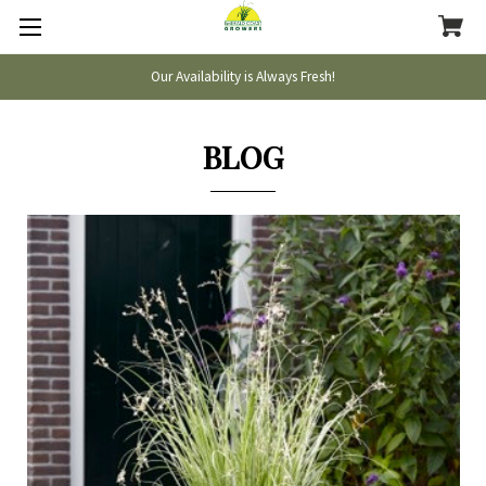
Our Availability is Always Fresh!
BLOG