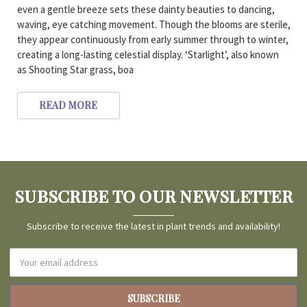
even a gentle breeze sets these dainty beauties to dancing,
waving, eye catching movement. Though the blooms are sterile,
they appear continuously from early summer through to winter,
creating a long-lasting celestial display. ‘Starlight’, also known
as Shooting Star grass, boa
READ MORE
SUBSCRIBE TO OUR NEWSLETTER
Subscribe to receive the latest in plant trends and availability!
Email
Address