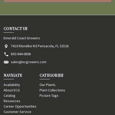
CONTACT US
Emerald Coast Growers
7410 Klondike Rd Pensacola, FL 32526
850-944-0808
sales@ecgrowers.com
NAVIGATE
CATEGORIES
Availability
Our Plants
About ECG
Plant Collections
Catalog
Picture Tags
Resources
Career Opportunities
Customer Service