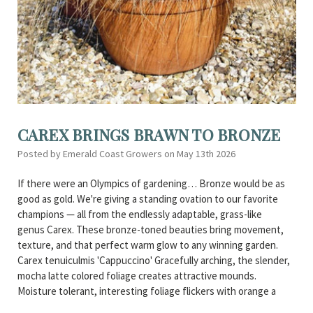
CAREX BRINGS BRAWN TO BRONZE
Posted by Emerald Coast Growers on May 13th 2026
If there were an Olympics of gardening… Bronze would be as
good as gold. We're giving a standing ovation to our favorite
champions — all from the endlessly adaptable, grass-like
genus Carex. These bronze-toned beauties bring movement,
texture, and that perfect warm glow to any winning garden.
Carex tenuiculmis 'Cappuccino' Gracefully arching, the slender,
mocha latte colored foliage creates attractive mounds.
Moisture tolerant, interesting foliage flickers with orange a