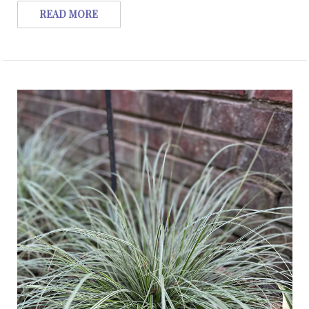
READ MORE