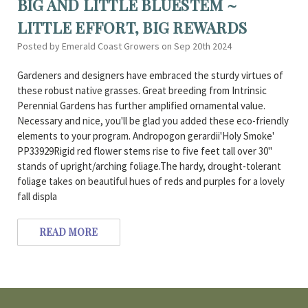
BIG AND LITTLE BLUESTEM ~
LITTLE EFFORT, BIG REWARDS
Posted by Emerald Coast Growers on Sep 20th 2024
Gardeners and designers have embraced the sturdy virtues of
these robust native grasses. Great breeding from Intrinsic
Perennial Gardens has further amplified ornamental value.
Necessary and nice, you'll be glad you added these eco-friendly
elements to your program. Andropogon gerardii'Holy Smoke'
PP33929Rigid red flower stems rise to five feet tall over 30"
stands of upright/arching foliage.The hardy, drought-tolerant
foliage takes on beautiful hues of reds and purples for a lovely
fall displa
READ MORE