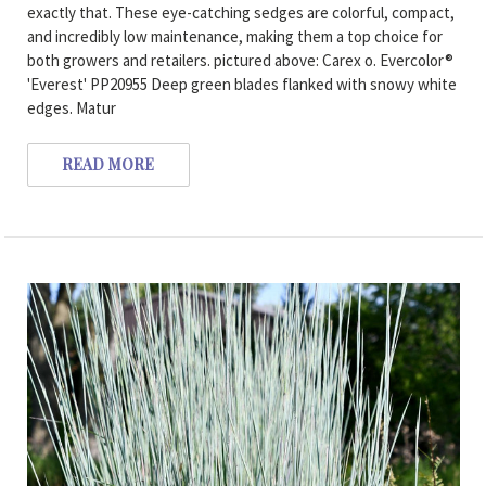
exactly that. These eye-catching sedges are colorful, compact,
and incredibly low maintenance, making them a top choice for
both growers and retailers. pictured above: Carex o. Evercolor®
'Everest' PP20955 Deep green blades flanked with snowy white
edges. Matur
READ MORE