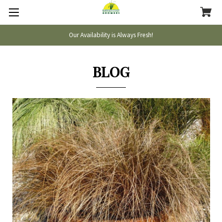
Our Availability is Always Fresh!
BLOG