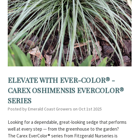
ELEVATE WITH EVER-COLOR® -
CAREX OSHIMENSIS EVERCOLOR®
SERIES
Posted by Emerald Coast Growers on Oct 1st 2025
Looking for a dependable, great-looking sedge that performs
well at every step — from the greenhouse to the garden?
The Carex EverColor® series from Fitzgerald Nurseries is