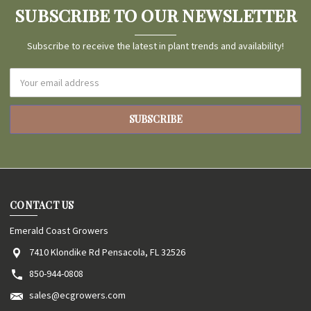
SUBSCRIBE TO OUR NEWSLETTER
Subscribe to receive the latest in plant trends and availability!
Email
Address
CONTACT US
Emerald Coast Growers
7410 Klondike Rd Pensacola, FL 32526
850-944-0808
sales@ecgrowers.com