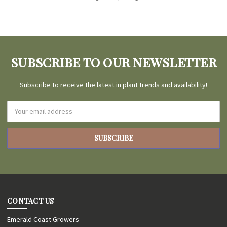
SUBSCRIBE TO OUR NEWSLETTER
Subscribe to receive the latest in plant trends and availability!
Email
Address
CONTACT US
Emerald Coast Growers