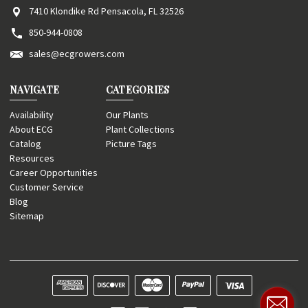
7410 Klondike Rd Pensacola, FL 32526
850-944-0808
sales@ecgrowers.com
NAVIGATE
CATEGORIES
Availability
Our Plants
About ECG
Plant Collections
Catalog
Picture Tags
Resources
Career Opportunities
Customer Service
Blog
Sitemap