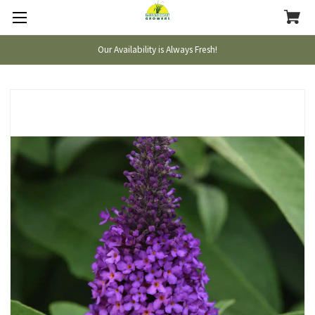
Our Availability is Always Fresh!