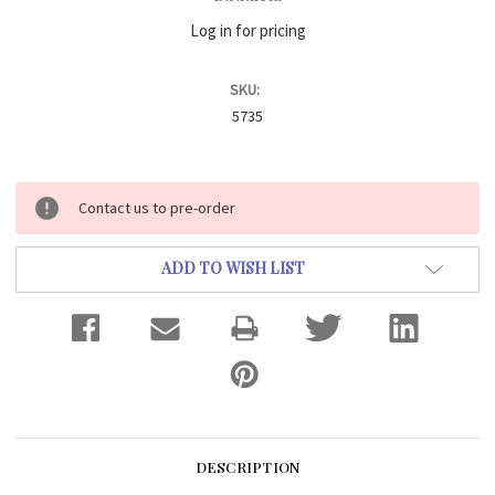
Log in for pricing
SKU:
5735
Current
Contact us to pre-order
Stock:
ADD TO WISH LIST
DESCRIPTION