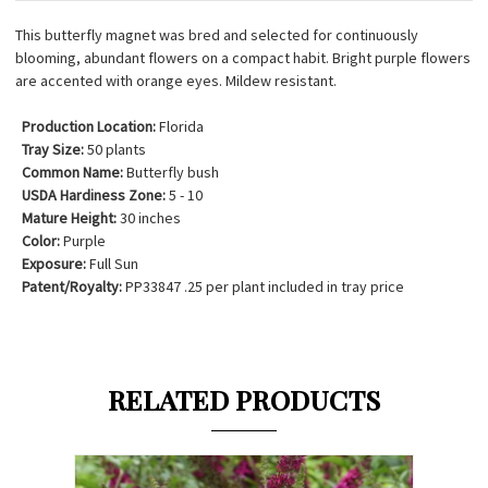
This butterfly magnet was bred and selected for continuously
blooming, abundant flowers on a compact habit. Bright purple flowers
are accented with orange eyes. Mildew resistant.
Production Location:
Florida
Tray Size:
50 plants
Common Name:
Butterfly bush
USDA Hardiness Zone:
5 - 10
Mature Height:
30 inches
Color:
Purple
Exposure:
Full Sun
Patent/Royalty:
PP33847 .25 per plant included in tray price
RELATED PRODUCTS