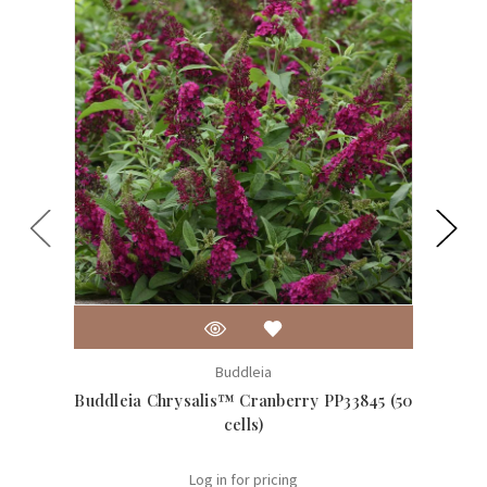
Buddleia
Buddleia Chrysalis™ Cranberry PP33845 (50
Buddle
cells)
Log in for pricing