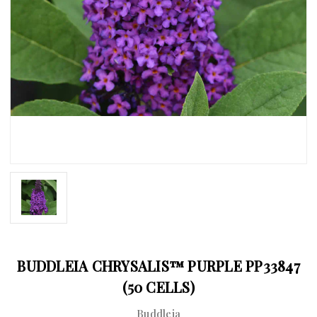
BUDDLEIA CHRYSALIS™ PURPLE PP33847
(50 CELLS)
Buddleia