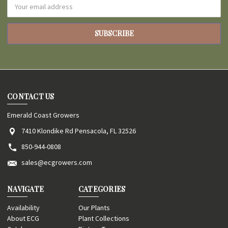
Email
Address
CONTACT US
Emerald Coast Growers
7410 Klondike Rd Pensacola, FL 32526
850-944-0808
sales@ecgrowers.com
NAVIGATE
CATEGORIES
Availability
Our Plants
About ECG
Plant Collections