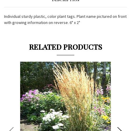
Individual sturdy plastic, color plant tags. Plant name pictured on front
with growing information on reverse. 6" x 2"
RELATED PRODUCTS