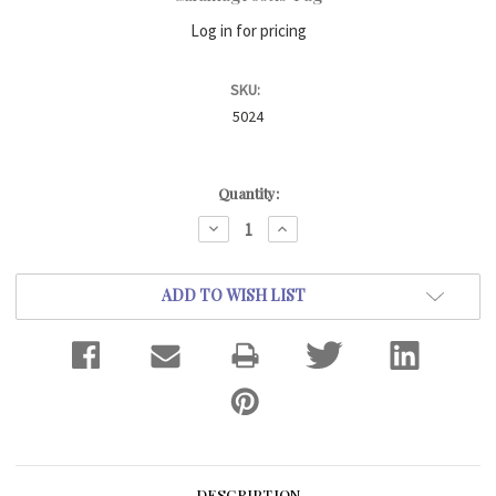
Log in for pricing
SKU:
5024
Current
Quantity:
Stock:
DECREASE
INCREASE
QUANTITY:
QUANTITY:
ADD TO WISH LIST
DESCRIPTION