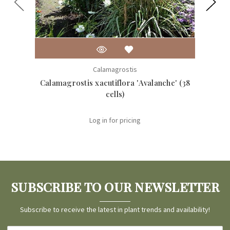
Calamagrostis
Calamagrostis xacutiflora 'Avalanche' (38
Calam
cells)
Log in for pricing
SUBSCRIBE TO OUR NEWSLETTER
Subscribe to receive the latest in plant trends and availability!