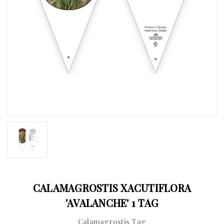
CALAMAGROSTIS XACUTIFLORA
'AVALANCHE' 1 TAG
Calamagrostis Tag