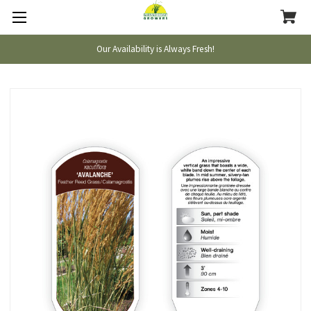
Our Availability is Always Fresh!