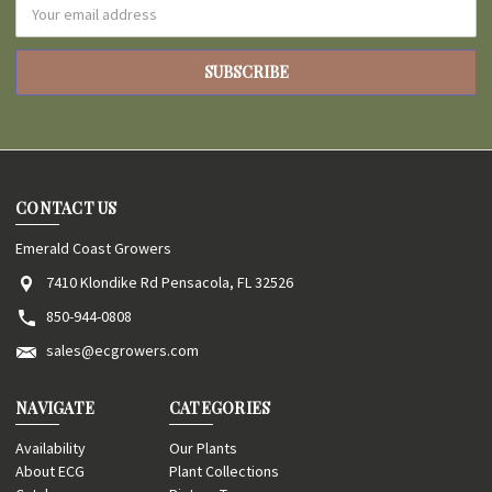
Email
Address
CONTACT US
Emerald Coast Growers
7410 Klondike Rd Pensacola, FL 32526
850-944-0808
sales@ecgrowers.com
NAVIGATE
CATEGORIES
Availability
Our Plants
About ECG
Plant Collections