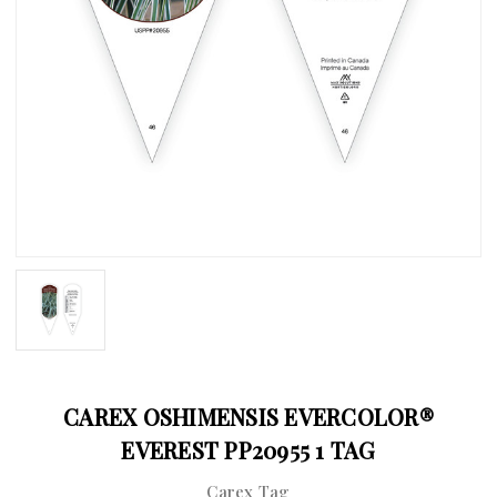
CAREX OSHIMENSIS EVERCOLOR®
EVEREST PP20955 1 TAG
Carex Tag