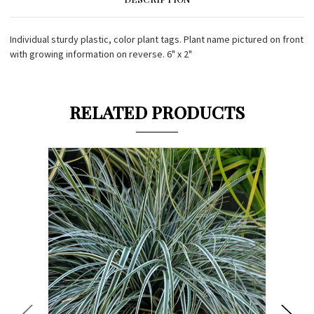
Individual sturdy plastic, color plant tags. Plant name pictured on front
with growing information on reverse. 6" x 2"
RELATED PRODUCTS