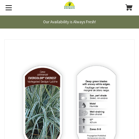
Our Availability is Always Fresh!