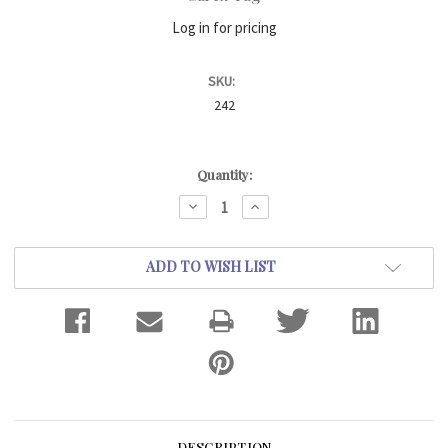
Log in for pricing
SKU:
242
Current
Quantity:
Stock:
DECREASE
INCREASE
QUANTITY:
QUANTITY:
ADD TO WISH LIST
DESCRIPTION