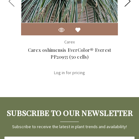
Carex
Carex oshimensis EverColor® Everest
Care
PP20955 (50 cells)
Log in for pricing
SUBSCRIBE TO OUR NEWSLETTER
Subscribe to receive the latest in plant trends and availability!