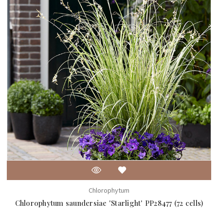
Chlorophytum
Chlorophytum saundersiae 'Starlight' PP28477 (72 cells)