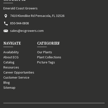
Emerald Coast Growers
7410 Klondike Rd Pensacola, FL 32526
850-944-0808
sales@ecgrowers.com
NAVIGATE
CATEGORIES
Availability
Our Plants
About ECG
Plant Collections
Catalog
Picture Tags
Resources
Career Opportunities
Customer Service
Blog
Sitemap