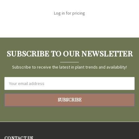
Log in for pricing
SUBSCRIBE TO OUR NEWSLETTER
Subscribe to receive the latest in plant trends and availability!
Email
Address
CONTACT US