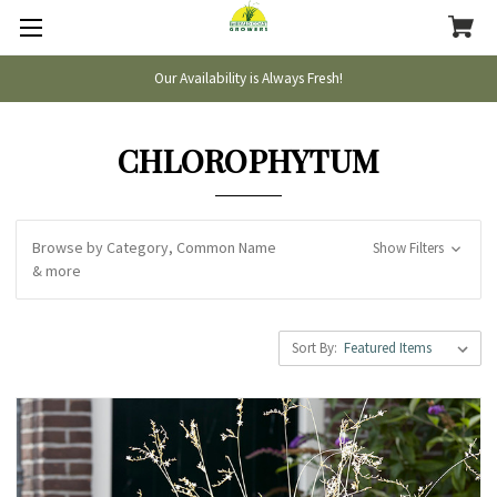
Our Availability is Always Fresh!
CHLOROPHYTUM
Browse by Category, Common Name
Show Filters
& more
Sort By: