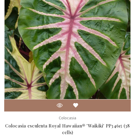
Colocasia
Colocasia esculenta Royal Hawaiian® 'Waikiki' PP34615 (38
cells)