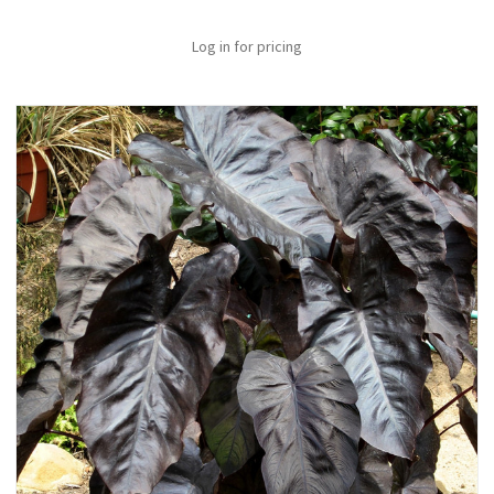
Log in for pricing