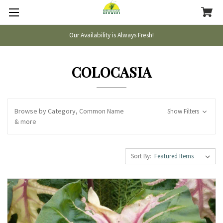
Our Availability is Always Fresh!
COLOCASIA
Browse by Category, Common Name
Show Filters
& more
Sort By: