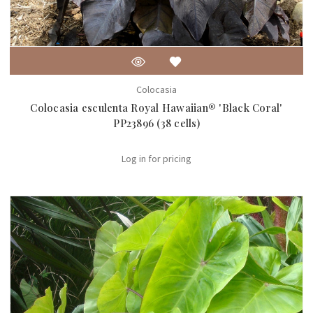
Colocasia
Colocasia esculenta Royal Hawaiian® 'Black Coral'
PP23896 (38 cells)
Log in for pricing