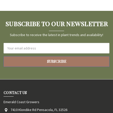
SUBSCRIBE TO OUR NEWSLETTER
Subscribe to receive the latest in plant trends and availability!
Email
Address
CONTACT US
Emerald Coast Growers
7410 Klondike Rd Pensacola, FL 32526