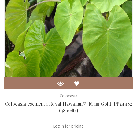
Colocasia
Colocasia esculenta Royal Hawaiian® 'Maui Gold' PP24482
(38 cells)
Log in for pricing