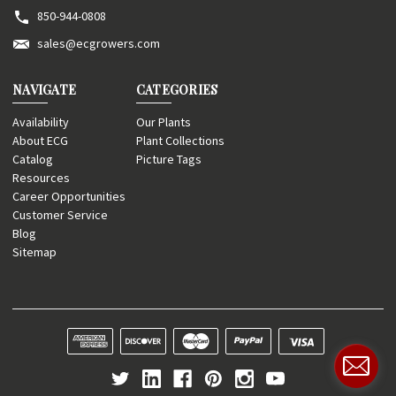
850-944-0808
sales@ecgrowers.com
NAVIGATE
CATEGORIES
Availability
Our Plants
About ECG
Plant Collections
Catalog
Picture Tags
Resources
Career Opportunities
Customer Service
Blog
Sitemap