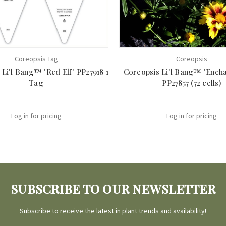
Coreopsis Tag
Coreopsis
Li'l Bang™ 'Red Elf' PP27918 1
Coreopsis Li'l Bang™ 'Encha
Tag
PP27857 (72 cells)
Log in for pricing
Log in for pricing
SUBSCRIBE TO OUR NEWSLETTER
Subscribe to receive the latest in plant trends and availability!