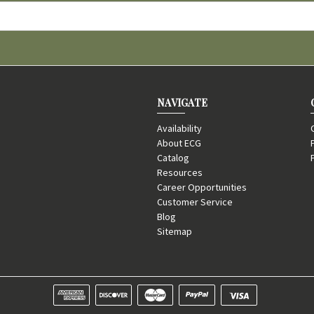
NAVIGATE
Availability
About ECG
Catalog
Resources
Career Opportunities
Customer Service
Blog
Sitemap