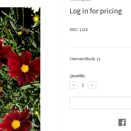
Log in for pricing
SKU:
1318
Current Stock:
33
Quantity:
DECREASE
INCREASE
QUANTITY:
QUANTITY: