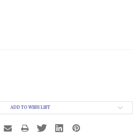
ADD TO WISH LIST