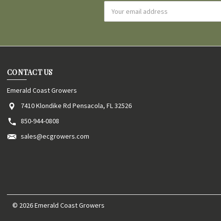
Email
Address
CONTACT US
Emerald Coast Growers
7410 Klondike Rd Pensacola, FL 32526
850-944-0808
sales@ecgrowers.com
© 2026 Emerald Coast Growers