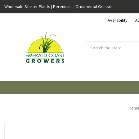
Wholesale Starter Plants | Perennials | Ornamental Grasses
Availability
A
Search
Submit
Button
Home