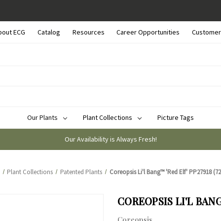
bout ECG
Catalog
Resources
Career Opportunities
Customer
Our Plants
Plant Collections
Picture Tags
Our Availability is Always Fresh!
Plant Collections
Patented Plants
Coreopsis Li'l Bang™ 'Red Elf' PP27918 (72 
COREOPSIS LI'L BANG™
Coreopsis