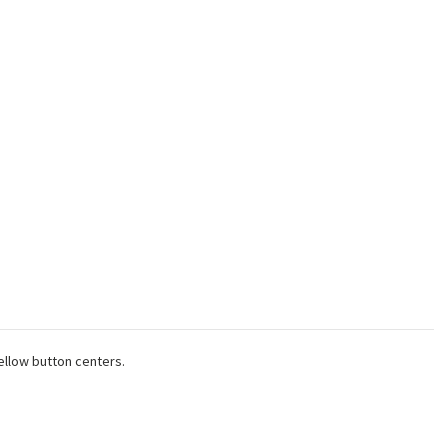
ellow button centers.