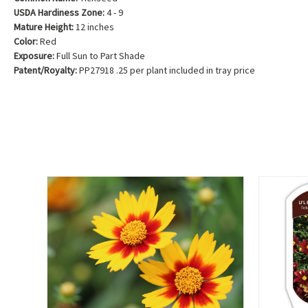
USDA Hardiness Zone:
4 - 9
Mature Height:
12 inches
Color:
Red
Exposure:
Full Sun to Part Shade
Patent/Royalty:
PP27918 .25 per plant included in tray price