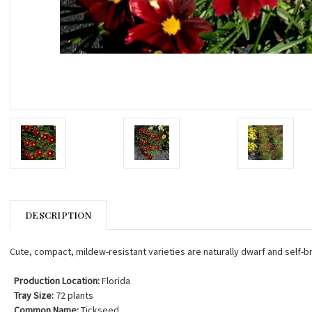
DESCRIPTION
Cute, compact, mildew-resistant varieties are naturally dwarf and self-b
Production Location:
Florida
Tray Size:
72 plants
Common Name:
Tickseed