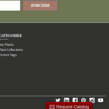
CATEGORIES
Our Plants
Plant Collections
Picture Tags
Request Catalog