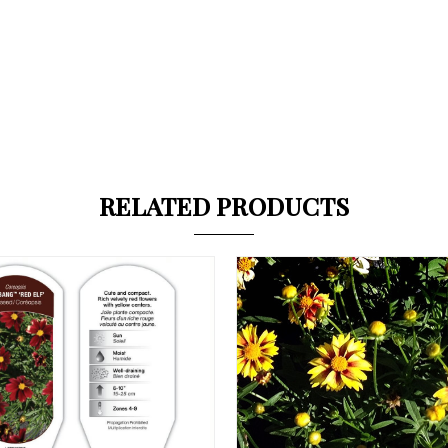
RELATED PRODUCTS