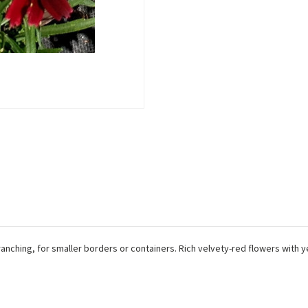
ranching, for smaller borders or containers. Rich velvety-red flowers with y