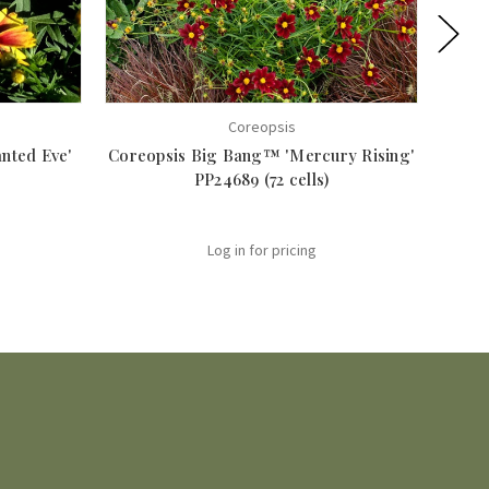
Coreopsis
nted Eve'
Coreopsis Big Bang™ 'Mercury Rising'
Core
PP24689 (72 cells)
Log in for pricing