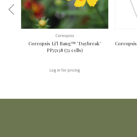
Coreopsis
Coreopsis Li'l Bang™ 'Daybreak'
Coreopsis 
PP27138 (72 cells)
Log in for pricing