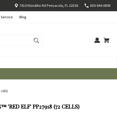
7410 Klondike Rd Pensacola, FL 32526
850-944-0808
 Service
Blog
cells)
 'RED ELF' PP27918 (72 CELLS)